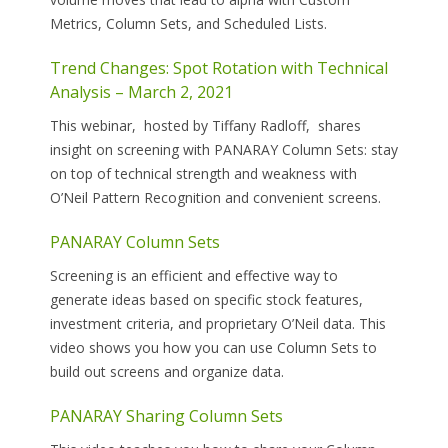
Metrics, Column Sets, and Scheduled Lists.
Trend Changes: Spot Rotation with Technical
Analysis – March 2, 2021
This webinar, hosted by Tiffany Radloff, shares
insight on screening with PANARAY Column Sets: stay
on top of technical strength and weakness with
O’Neil Pattern Recognition and convenient screens.
PANARAY Column Sets
Screening is an efficient and effective way to
generate ideas based on specific stock features,
investment criteria, and proprietary O’Neil data. This
video shows you how you can use Column Sets to
build out screens and organize data.
PANARAY Sharing Column Sets