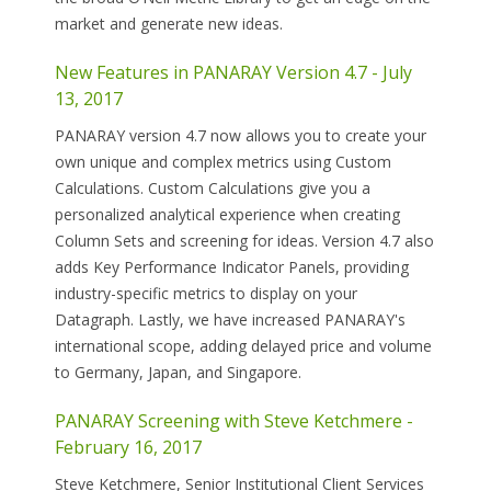
market and generate new ideas.
New Features in PANARAY Version 4.7 - July
13, 2017
PANARAY version 4.7 now allows you to create your
own unique and complex metrics using Custom
Calculations. Custom Calculations give you a
personalized analytical experience when creating
Column Sets and screening for ideas. Version 4.7 also
adds Key Performance Indicator Panels, providing
industry-specific metrics to display on your
Datagraph. Lastly, we have increased PANARAY's
international scope, adding delayed price and volume
to Germany, Japan, and Singapore.
PANARAY Screening with Steve Ketchmere -
February 16, 2017
Steve Ketchmere, Senior Institutional Client Services