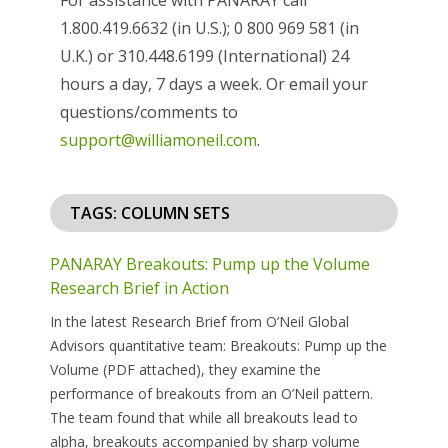
1.800.419.6632 (in U.S.); 0 800 969 581 (in
U.K.) or 310.448.6199 (International) 24
hours a day, 7 days a week. Or email your
questions/comments to
support@williamoneil.com
.
TAGS: COLUMN SETS
PANARAY Breakouts: Pump up the Volume
Research Brief in Action
In the latest Research Brief from O’Neil Global
Advisors quantitative team: Breakouts: Pump up the
Volume (PDF attached), they examine the
performance of breakouts from an O’Neil pattern.
The team found that while all breakouts lead to
alpha, breakouts accompanied by sharp volume