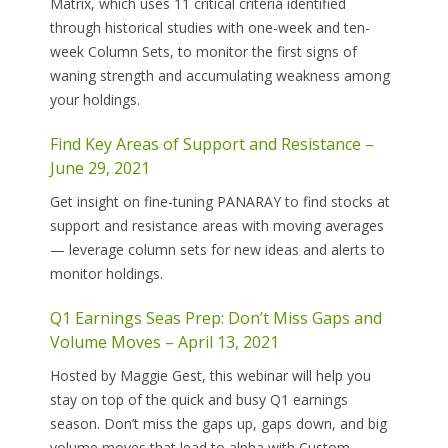
Matrix, which uses 11 critical criteria identified
through historical studies with one-week and ten-
week Column Sets, to monitor the first signs of
waning strength and accumulating weakness among
your holdings.
Find Key Areas of Support and Resistance –
June 29, 2021
Get insight on fine-tuning PANARAY to find stocks at
support and resistance areas with moving averages
— leverage column sets for new ideas and alerts to
monitor holdings.
Q1 Earnings Seas Prep: Don’t Miss Gaps and
Volume Moves – April 13, 2021
Hosted by Maggie Gest, this webinar will help you
stay on top of the quick and busy Q1 earnings
season. Don’t miss the gaps up, gaps down, and big
volume moves that lead to alpha with Custom