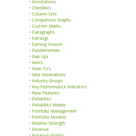
• Annotations
• Checklists
• Column Sets
• Comparison Graphs
• Custom Marks
• Datagraphs
• Earnings
• Earning Season
• Fundamentals
• Gap Ups
• Alerts
• How-To's
• Idea Generations
• Industry Groups
• Key Performance Indicators
• New Features
• PANARAY
• PANARAY Mobile
• Portfolio Management
• Portfolio Monitor
• Relative Strength
• Revenue
• Rotation Graphs