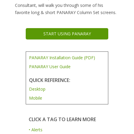
Consultant, will walk you through some of his
favorite long & short PANARAY Column Set screens.
START USING PANARAY
PANARAY Installation Guide (PDF)
PANARAY User Guide
QUICK REFERENCE:
Desktop
Mobile
CLICK A TAG TO LEARN MORE
• Alerts