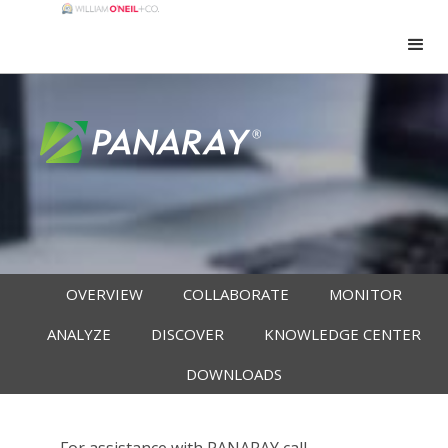
OVERVIEW
COLLABORATE
MONITOR
ANALYZE
DISCOVER
KNOWLEDGE CENTER
DOWNLOADS
For assistance with PANARAY call