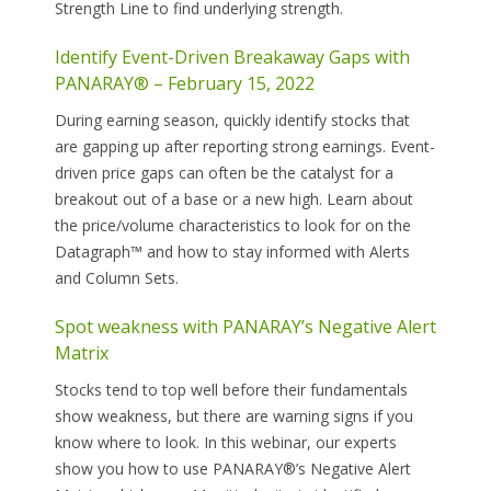
Strength Line to find underlying strength.
Identify Event-Driven Breakaway Gaps with
PANARAY® – February 15, 2022
During earning season, quickly identify stocks that
are gapping up after reporting strong earnings. Event-
driven price gaps can often be the catalyst for a
breakout out of a base or a new high. Learn about
the price/volume characteristics to look for on the
Datagraph™ and how to stay informed with Alerts
and Column Sets.
Spot weakness with PANARAY’s Negative Alert
Matrix
Stocks tend to top well before their fundamentals
show weakness, but there are warning signs if you
know where to look. In this webinar, our experts
show you how to use PANARAY®’s Negative Alert