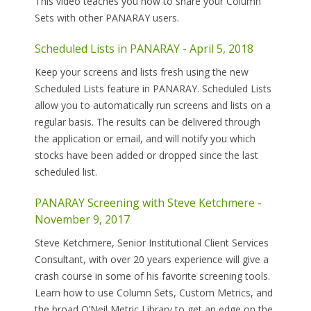
This video teaches you how to share your Column
Sets with other PANARAY users.
Scheduled Lists in PANARAY - April 5, 2018
Keep your screens and lists fresh using the new
Scheduled Lists feature in PANARAY. Scheduled Lists
allow you to automatically run screens and lists on a
regular basis. The results can be delivered through
the application or email, and will notify you which
stocks have been added or dropped since the last
scheduled list.
PANARAY Screening with Steve Ketchmere -
November 9, 2017
Steve Ketchmere, Senior Institutional Client Services
Consultant, with over 20 years experience will give a
crash course in some of his favorite screening tools.
Learn how to use Column Sets, Custom Metrics, and
the broad O’Neil Metric Library to get an edge on the