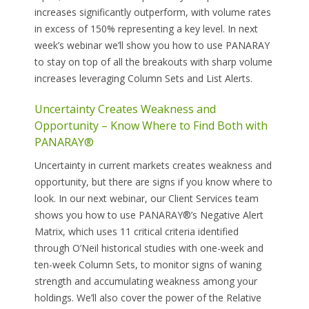
increases significantly outperform, with volume rates
in excess of 150% representing a key level. In next
week’s webinar we’ll show you how to use PANARAY
to stay on top of all the breakouts with sharp volume
increases leveraging Column Sets and List Alerts.
Uncertainty Creates Weakness and
Opportunity – Know Where to Find Both with
PANARAY®
Uncertainty in current markets creates weakness and
opportunity, but there are signs if you know where to
look. In our next webinar, our Client Services team
shows you how to use PANARAY®’s Negative Alert
Matrix, which uses 11 critical criteria identified
through O’Neil historical studies with one-week and
ten-week Column Sets, to monitor signs of waning
strength and accumulating weakness among your
holdings. We’ll also cover the power of the Relative