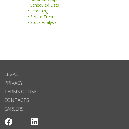
• Scheduled Lists
• Screening
• Sector Trends
• Stock Analysis
LEGAL
PRIVACY
TERMS OF USE
CONTACTS
CAREERS