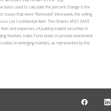
 basis used to calculate the percent change is the
 issues that were “Removed” intra-week, the selling
ocus List Confidential Alert. The iShares MSCI EAFE
fees and expenses, of publicly traded securities in
ing Markets Index Fund seeks to provide investment
ecurities in emerging markets, as represented by the