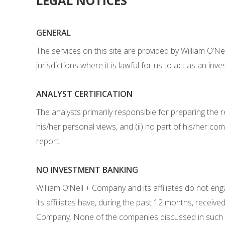
LEGAL NOTICES
GENERAL
The services on this site are provided by William O’N
jurisdictions where it is lawful for us to act as an inv
ANALYST CERTIFICATION
The analysts primarily responsible for preparing the r
his/her personal views, and (ii) no part of his/her com
report.
NO INVESTMENT BANKING
William O’Neil + Company and its affiliates do not en
its affiliates have, during the past 12 months, rece
Company. None of the companies discussed in such rep