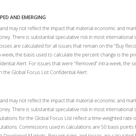
LOPED AND EMERGING
 and may not reflect the impact that material economic and mar
ney. There is substantial speculative risk in most international
losses are calculated for all issues that remain on the “Buy Re
week, the basis used to calculate the percent change is the p
al Alert. For issues that were “Removed” intra-week, the sell
the Global Focus List Confidential Alert.
 and may not reflect the impact that material economic and mar
ney. There is substantial speculative risk in most international
tions for the Global Focus List reflect a time-weighted rate of 
tations. Commissions used in calculations are 50 basis points 
st Developed Markets. Percent gains and losses are calculated f