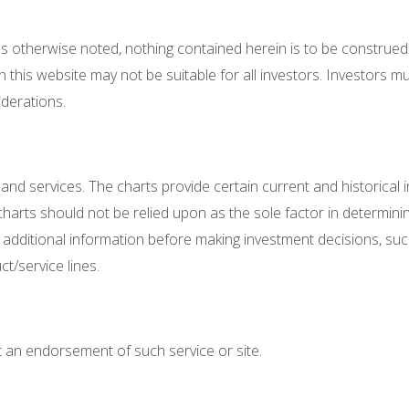
ess otherwise noted, nothing contained herein is to be construed
 this website may not be suitable for all investors. Investors 
iderations.
 and services. The charts provide certain current and historical i
harts should not be relied upon as the sole factor in determining
te additional information before making investment decisions, su
/service lines.
not an endorsement of such service or site.