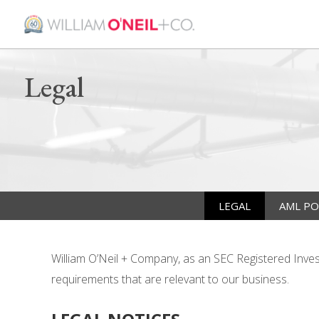
Legal
LEGAL
AML PO
William O’Neil + Company, as an SEC Registered Investm
requirements that are relevant to our business.