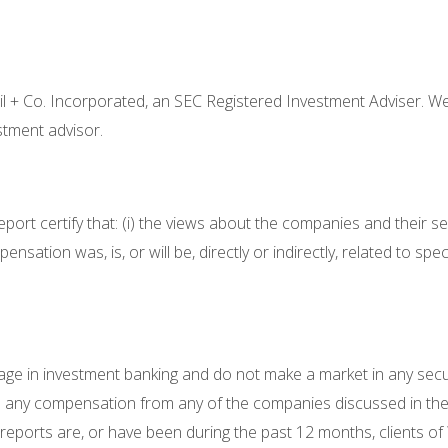
eil + Co. Incorporated, an SEC Registered Investment Adviser. We
estment advisor.
eport certify that: (i) the views about the companies and their se
pensation was, is, or will be, directly or indirectly, related to 
gage in investment banking and do not make a market in any secu
ived any compensation from any of the companies discussed in th
orts are, or have been during the past 12 months, clients of Wil