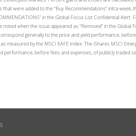
 that were added to the “Buy Recommendations” intra-week, the
MMENDATIONS” in the Global Focus List Confidential Alert. For
ice noted when the issue appeared as “Removed” in the Global F
orrespond generally to the price and yield performance, before 
, as measured by the MSCI EAFE Index. The iShares MSCI Emerg
eld performance, before fees and expenses, of publicly traded s
S