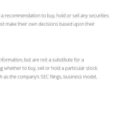
 a recommendation to buy, hold or sell any securities.
must make their own decisions based upon their
nformation, but are not a substitute for a
 whether to buy, sell or hold a particular stock.
ch as the company’s SEC filings, business model,