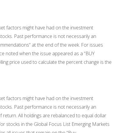
ket factors might have had on the investment
 stocks. Past performance is not necessarily an
commendations” at the end of the week. For issues
rice noted when the issue appeared as a “BUY
ing price used to calculate the percent change is the
ket factors might have had on the investment
 stocks. Past performance is not necessarily an
return. All holdings are rebalanced to equal dollar
for stocks in the Global Focus List Emerging Markets
or all issues that remain on the “Buy