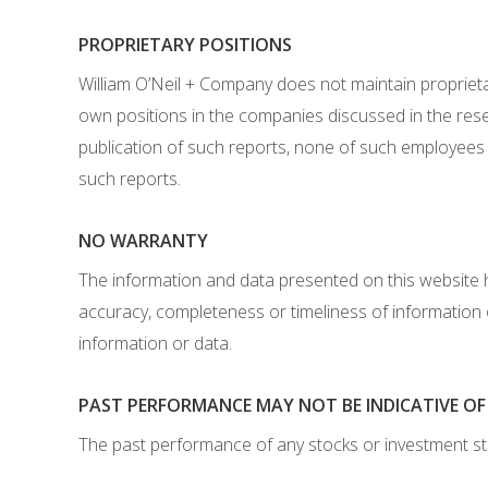
PROPRIETARY POSITIONS
William O’Neil + Company does not maintain proprietar
own positions in the companies discussed in the res
publication of such reports, none of such employees 
such reports.
NO WARRANTY
The information and data presented on this website 
accuracy, completeness or timeliness of information
information or data.
PAST PERFORMANCE MAY NOT BE INDICATIVE O
The past performance of any stocks or investment st