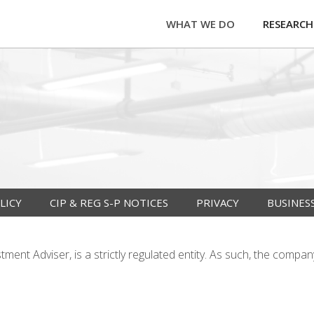
WHAT WE DO
RESEARCH
LICY
CIP & REG S-P NOTICES
PRIVACY
BUSINES
ent Adviser, is a strictly regulated entity. As such, the compan