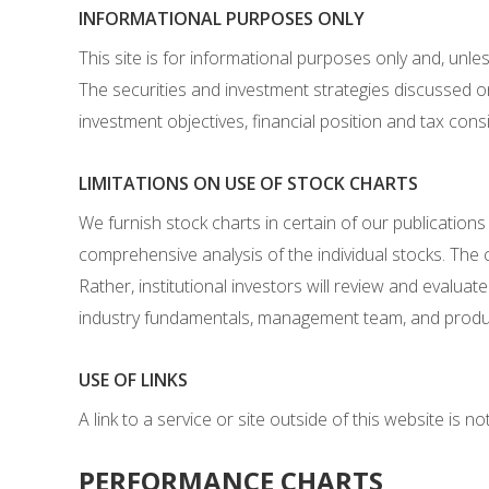
INFORMATIONAL PURPOSES ONLY
This site is for informational purposes only and, unl
The securities and investment strategies discussed on
investment objectives, financial position and tax cons
LIMITATIONS ON USE OF STOCK CHARTS
We furnish stock charts in certain of our publications
comprehensive analysis of the individual stocks. The c
Rather, institutional investors will review and evalua
industry fundamentals, management team, and product
USE OF LINKS
A link to a service or site outside of this website is 
PERFORMANCE CHARTS