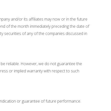
pany and/or its affiliates may now or in the future
end of the month immediately preceding the date of
ty securities of any of the companies discussed in
 be reliable. However, we do not guarantee the
ress or implied warranty with respect to such
indication or guarantee of future performance.