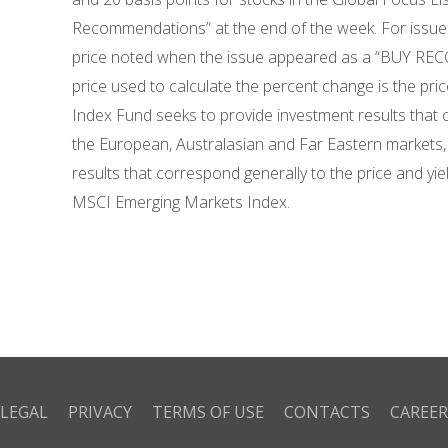
Recommendations” at the end of the week. For issues
price noted when the issue appeared as a “BUY RECO
price used to calculate the percent change is the pr
Index Fund seeks to provide investment results that c
the European, Australasian and Far Eastern markets
results that correspond generally to the price and yi
MSCI Emerging Markets Index.
LEGAL
PRIVACY
TERMS OF USE
CONTACTS
CAREER