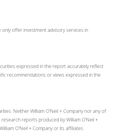
 only offer investment advisory services in
curities expressed in the report accurately reflect
specific recommendations or views expressed in the
rities. Neither William O’Neil + Company nor any of
e research reports produced by William O’Neil +
liam O’Neil + Company or its affiliates.