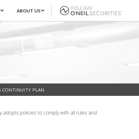
ABOUT US
S CONTINUITY PLAN
y adopts policies to comply with all rules and