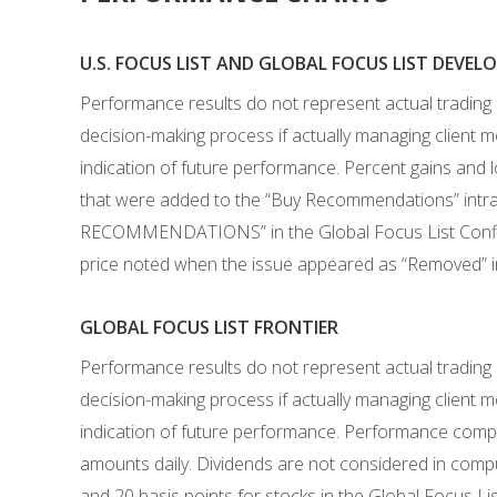
U.S. FOCUS LIST AND GLOBAL FOCUS LIST DEVE
Performance results do not represent actual trading
decision-making process if actually managing client mo
indication of future performance. Percent gains and 
that were added to the “Buy Recommendations” intra-
RECOMMENDATIONS” in the Global Focus List Confidenti
price noted when the issue appeared as “Removed” in 
GLOBAL FOCUS LIST FRONTIER
Performance results do not represent actual trading
decision-making process if actually managing client mo
indication of future performance. Performance computa
amounts daily. Dividends are not considered in compu
and 20 basis points for stocks in the Global Focus Li