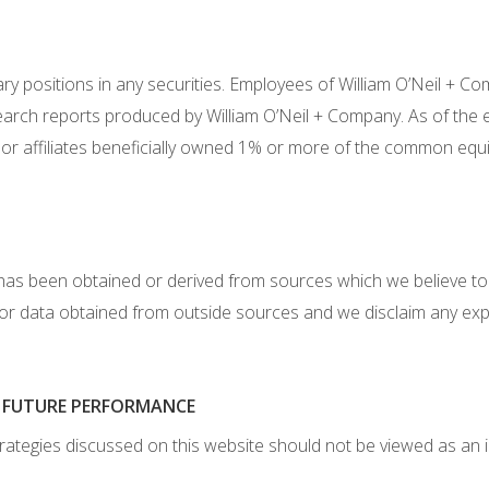
y positions in any securities. Employees of William O’Neil + Com
earch reports produced by William O’Neil + Company. As of the 
or affiliates beneficially owned 1% or more of the common equi
has been obtained or derived from sources which we believe to
 or data obtained from outside sources and we disclaim any exp
F FUTURE PERFORMANCE
rategies discussed on this website should not be viewed as an 