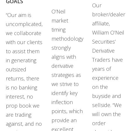
GOALS
Our
O’Neil
broker/dealer
“Our aim is
market
affiliate,
uncomplicated,
timing
William O’Neil
we collaborate
methodology
Securities’
with our clients
strongly
Derivative
to assist them
aligns with
Traders have
in generating
derivative
years of
outsized
strategies as
experience
returns, there
we strive to
on the
is no banking
identify key
buyside and
interest, no
inflection
sellside. “We
prop book we
points, which
will own the
are trading
provide an
order
against, and no
excellent