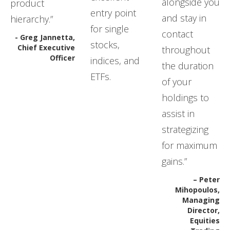
alongside you
product
entry point
and stay in
hierarchy.”
for single
contact
- Greg Jannetta,
stocks,
Chief Executive
throughout
Officer
indices, and
the duration
ETFs.
of your
holdings to
assist in
strategizing
for maximum
gains.”
– Peter
Mihopoulos,
Managing
Director,
Equities