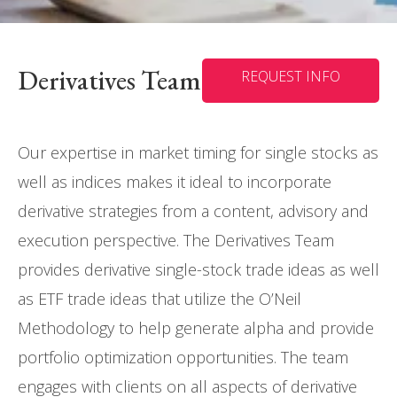
Derivatives Team
REQUEST INFO
Our expertise in market timing for single stocks as
well as indices makes it ideal to incorporate
derivative strategies from a content, advisory and
execution perspective. The Derivatives Team
provides derivative single-stock trade ideas as well
as ETF trade ideas that utilize the O’Neil
Methodology to help generate alpha and provide
portfolio optimization opportunities. The team
engages with clients on all aspects of derivative