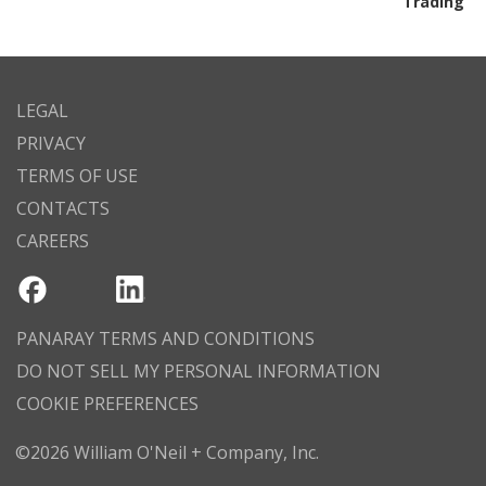
Trading
LEGAL
PRIVACY
TERMS OF USE
CONTACTS
CAREERS
PANARAY TERMS AND CONDITIONS
DO NOT SELL MY PERSONAL INFORMATION
COOKIE PREFERENCES
©2026 William O'Neil + Company, Inc.