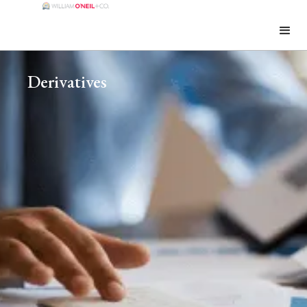
Derivatives