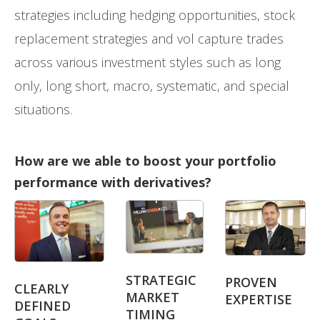
strategies including hedging opportunities, stock
replacement strategies and vol capture trades
across various investment styles such as long
only, long short, macro, systematic, and special
situations.
How are we able to boost your portfolio
performance with derivatives?
STRATEGIC
PROVEN
CLEARLY
MARKET
EXPERTISE
DEFINED
TIMING