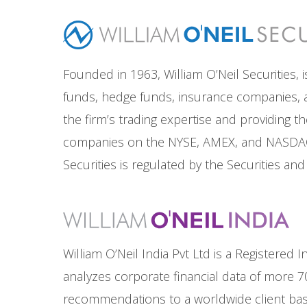
Founded in 1963, William O’Neil Securities, i
funds, hedge funds, insurance companies, an
the firm’s trading expertise and providing t
companies on the NYSE, AMEX, and NASDAQ e
Securities is regulated by the Securities a
William O’Neil India Pvt Ltd is a Registere
analyzes corporate financial data of more 7
recommendations to a worldwide client base.