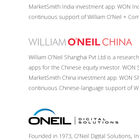
MarketSmith India investment app. WON In
continuous support of William O’Neil + Co
William O’Neil Shanghai Pvt Ltd is a resea
apps for the Chinese equity investor. WON S
MarketSmith China investment app. WON Sh
continuous Chinese-language support of Wi
Founded in 1973, O’Neil Digital Solutions, I