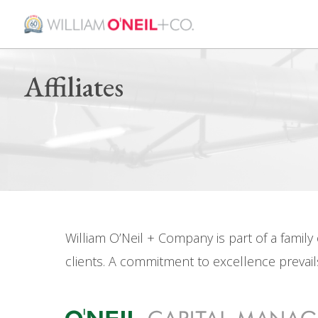
Affiliates
William O’Neil + Company is part of a famil
clients. A commitment to excellence prevails