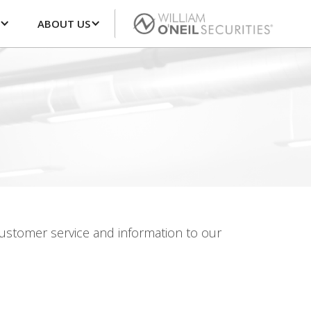
ABOUT US
 customer service and information to our