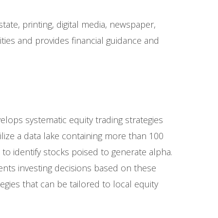
tate, printing, digital media, newspaper,
ities and provides financial guidance and
elops systematic equity trading strategies
ilize a data lake containing more than 100
to identify stocks poised to generate alpha.
ents investing decisions based on these
gies that can be tailored to local equity