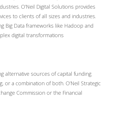
ustries. O’Neil Digital Solutions provides
es to clients of all sizes and industries.
ing Big Data frameworks like Hadoop and
lex digital transformations
 alternative sources of capital funding.
ng, or a combination of both. O’Neil Strategic
Exchange Commission or the Financial