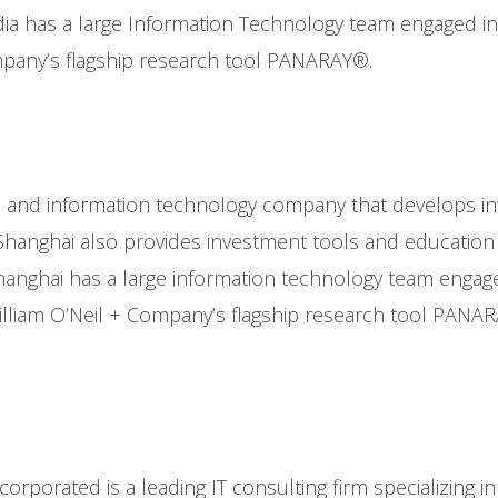
dia has a large Information Technology team engaged 
mpany’s flagship research tool PANARAY®.
rch and information technology company that develops 
hanghai also provides investment tools and education to
anghai has a large information technology team enga
lliam O’Neil + Company’s flagship research tool PANA
ncorporated is a leading IT consulting firm specializing