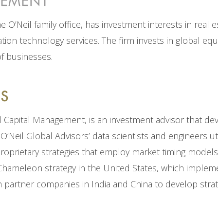
O’Neil family office, has investment interests in real es
ion technology services. The firm invests in global equ
of businesses.
il Capital Management, is an investment advisor that dev
O’Neil Global Advisors’ data scientists and engineers ut
proprietary strategies that employ market timing models 
Chameleon strategy in the United States, which implem
 partner companies in India and China to develop strate