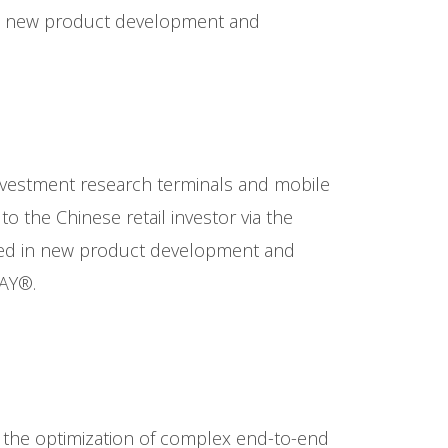
in new product development and
investment research terminals and mobile
 the Chinese retail investor via the
ged in new product development and
RAY®.
 in the optimization of complex end-to-end