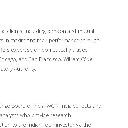
onal clients, including pension and mutual
nts in maximizing their performance through
offers expertise on domestically-traded
cago, and San Francisco, William O’Neil
atory Authority.
hange Board of India. WON India collects and
y analysts who provide research
n to the Indian retail investor via the