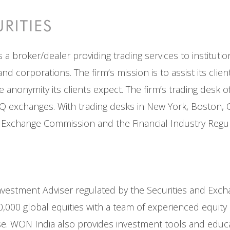
s a broker/dealer providing trading services to instituti
d corporations. The firm’s mission is to assist its clie
he anonymity its clients expect. The firm’s trading desk 
xchanges. With trading desks in New York, Boston, Chi
nd Exchange Commission and the Financial Industry Regul
d Investment Adviser regulated by the Securities and Exc
0,000 global equities with a team of experienced equit
 WON India also provides investment tools and educatio