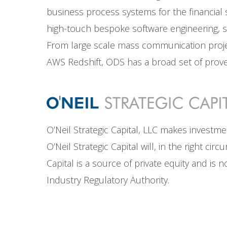
business process systems for the financial se
high-touch bespoke software engineering, sy
From large scale mass communication projec
AWS Redshift, ODS has a broad set of prove
O’Neil Strategic Capital, LLC makes investm
O’Neil Strategic Capital will, in the right c
Capital is a source of private equity and is
Industry Regulatory Authority.