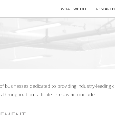
WHAT WE DO
RESEARCH
y of businesses dedicated to providing industry-leading
 throughout our affiliate firms, which include: