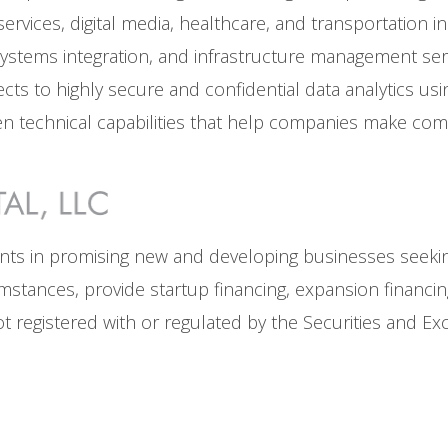
rvices, digital media, healthcare, and transportation ind
stems integration, and infrastructure management servic
ts to highly secure and confidential data analytics us
n technical capabilities that help companies make comp
ents in promising new and developing businesses seeking
ircumstances, provide startup financing, expansion financi
 not registered with or regulated by the Securities and 