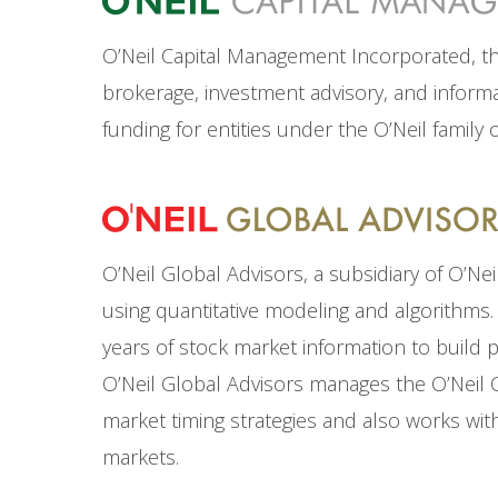
O’Neil Capital Management Incorporated, the 
brokerage, investment advisory, and informat
funding for entities under the O’Neil family 
O’Neil Global Advisors, a subsidiary of O’Ne
using quantitative modeling and algorithms. 
years of stock market information to build 
O’Neil Global Advisors manages the O’Neil 
market timing strategies and also works with
markets.