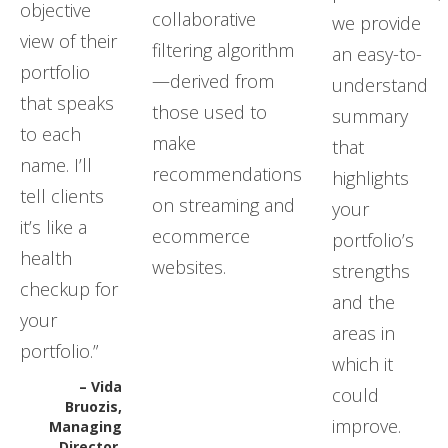
objective
collaborative
we provide
view of their
filtering algorithm
an easy-to-
portfolio
—derived from
understand
that speaks
those used to
summary
to each
make
that
name. I’ll
recommendations
highlights
tell clients
on streaming and
your
it’s like a
ecommerce
portfolio’s
health
websites.
strengths
checkup for
and the
your
areas in
portfolio.”
which it
– Vida
could
Bruozis,
improve.
Managing
Director,