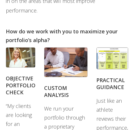
in on the areas that will most improve
performance.
How do we work with you to maximize your
portfolio’s alpha?
OBJECTIVE
PRACTICAL
PORTFOLIO
GUIDANCE
CUSTOM
CHECK
ANALYSIS
Just like an
“My clients
We run your
athlete
are looking
portfolio through
reviews their
for an
a proprietary
performance,