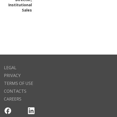
Institutional
Sales
LEGAL
PRIVACY
TERMS OF USE
CONTACTS
CAREERS