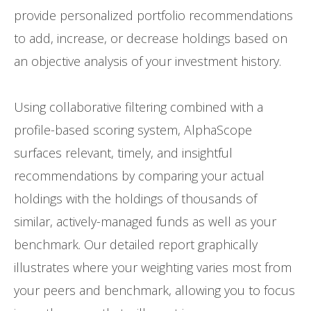
provide personalized portfolio recommendations
to add, increase, or decrease holdings based on
an objective analysis of your investment history.
Using collaborative filtering combined with a
profile-based scoring system, AlphaScope
surfaces relevant, timely, and insightful
recommendations by comparing your actual
holdings with the holdings of thousands of
similar, actively-managed funds as well as your
benchmark. Our detailed report graphically
illustrates where your weighting varies most from
your peers and benchmark, allowing you to focus