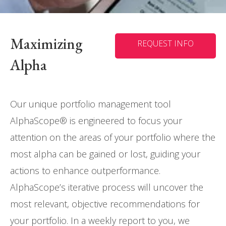
Maximizing
REQUEST INFO
Alpha
Our unique portfolio management tool
AlphaScope® is engineered to focus your
attention on the areas of your portfolio where the
most alpha can be gained or lost, guiding your
actions to enhance outperformance.
AlphaScope’s iterative process will uncover the
most relevant, objective recommendations for
your portfolio. In a weekly report to you, we