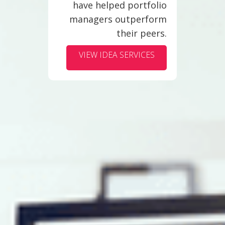
have helped portfolio
managers outperform
their peers.
VIEW IDEA SERVICES