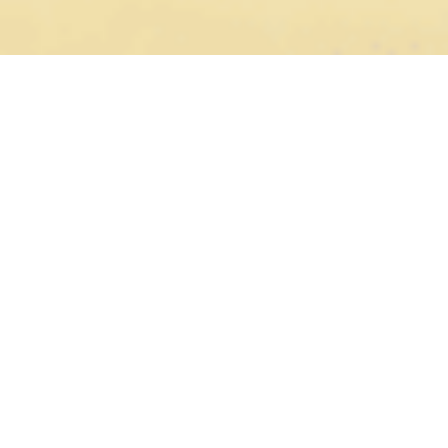
We are driven