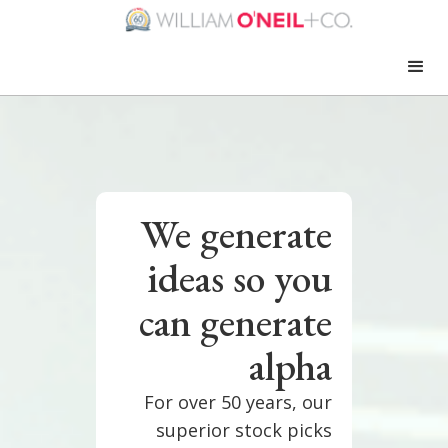
We generate
ideas so you
can generate
alpha
For over 50 years, our
superior stock picks