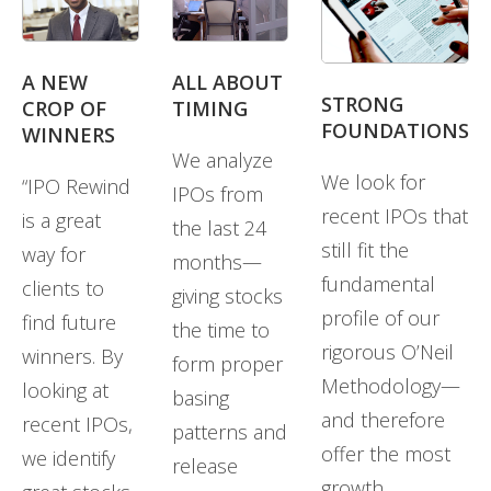
A NEW
ALL ABOUT
STRONG
CROP OF
TIMING
FOUNDATIONS
WINNERS
We analyze
We look for
“IPO Rewind
IPOs from
recent IPOs that
is a great
the last 24
still fit the
way for
months—
fundamental
clients to
giving stocks
profile of our
find future
the time to
rigorous O’Neil
winners. By
form proper
Methodology—
looking at
basing
and therefore
recent IPOs,
patterns and
offer the most
we identify
release
growth