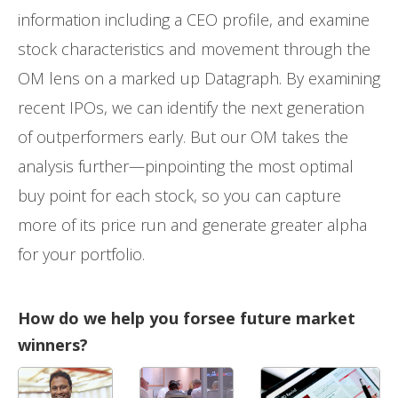
information including a CEO profile, and examine
stock characteristics and movement through the
OM lens on a marked up Datagraph. By examining
recent IPOs, we can identify the next generation
of outperformers early. But our OM takes the
analysis further—pinpointing the most optimal
buy point for each stock, so you can capture
more of its price run and generate greater alpha
for your portfolio.
How do we help you forsee future market
winners?