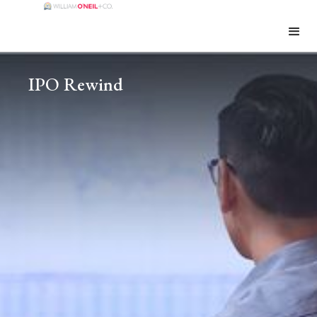
IPO Rewind