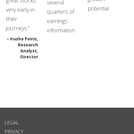
great stocks
several
potential.
very early in
quarters of
their
earnings
journeys.”
information.
– Irusha Peiris,
Research
Analyst,
Director
LEGAL
PRIVACY