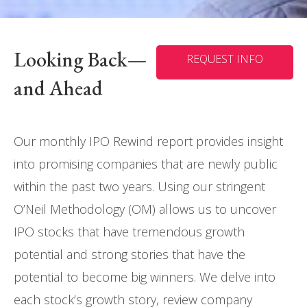
Looking Back—
REQUEST INFO
and Ahead
Our monthly IPO Rewind report provides insight
into promising companies that are newly public
within the past two years. Using our stringent
O’Neil Methodology (OM) allows us to uncover
IPO stocks that have tremendous growth
potential and strong stories that have the
potential to become big winners. We delve into
each stock’s growth story, review company