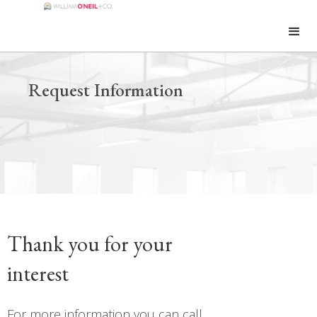
Request Information
Thank you for your
interest
For more information you can call