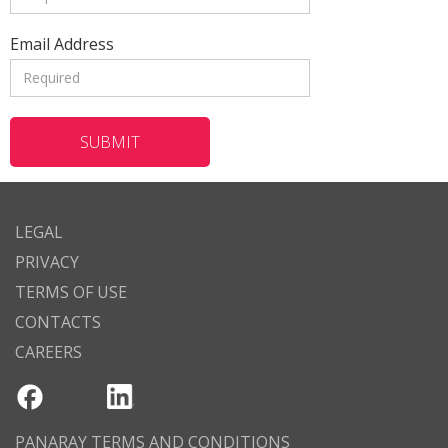
Email Address
LEGAL
PRIVACY
TERMS OF USE
CONTACTS
CAREERS
PANARAY TERMS AND CONDITIONS