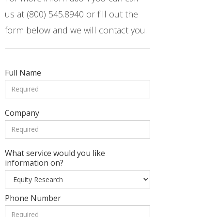
us at (800) 545.8940 or fill out the
form below and we will contact you.
Full Name
Company
What service would you like
information on?
Phone Number