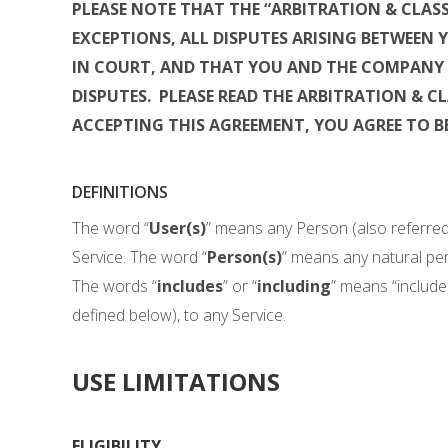
PLEASE NOTE THAT THE “ARBITRATION & CLAS
EXCEPTIONS, ALL DISPUTES ARISING BETWEEN
IN COURT, AND THAT YOU AND THE COMPANY 
DISPUTES. PLEASE READ THE ARBITRATION & C
ACCEPTING THIS AGREEMENT, YOU AGREE TO B
DEFINITIONS
The word “
User(s)
” means any Person (also referred
Service. The word “
Person(s)
” means any natural per
The words “
includes
” or “
including
” means “includes,
defined below), to any Service.
USE LIMITATIONS
ELIGIBILITY