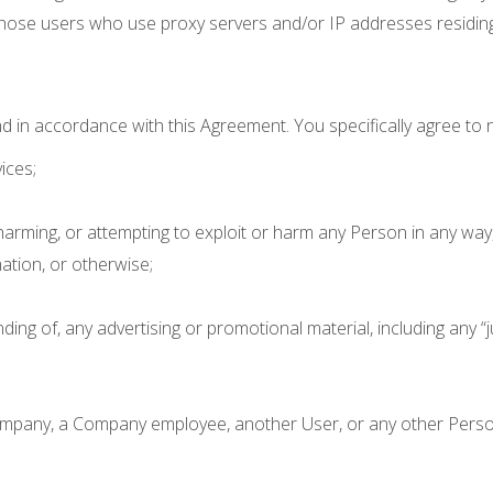
hose users who use proxy servers and/or IP addresses residing 
d in accordance with this Agreement. You specifically agree to n
ices;
 harming, or attempting to exploit or harm any Person in any way
mation, or otherwise;
ing of, any advertising or promotional material, including any “jun
mpany, a Company employee, another User, or any other Person