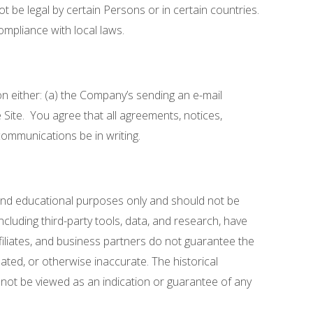
t be legal by certain Persons or in certain countries.
ompliance with local laws.
n either: (a) the Company’s sending an e-mail
Site. You agree that all agreements, notices,
communications be in writing.
l and educational purposes only and should not be
ncluding third-party tools, data, and research, have
iliates, and business partners do not guarantee the
ated, or otherwise inaccurate. The historical
 not be viewed as an indication or guarantee of any