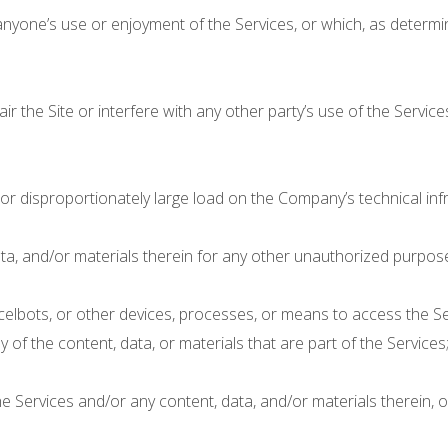
s anyone’s use or enjoyment of the Services, or which, as dete
the Site or interfere with any other party’s use of the Services, i
r disproportionately large load on the Company’s technical infr
ta, and/or materials therein for any other unauthorized purpose
celbots, or other devices, processes, or means to access the Ser
 of the content, data, or materials that are part of the Services
 Services and/or any content, data, and/or materials therein, 