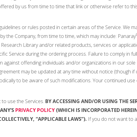
fered by us from time to time that link or otherwise refer to this 
 guidelines or rules posted in certain areas of the Service. We m
by the Company, from time to time, which may include: Panaray
esearch Library and/or related products, services or application
ific Service during the ordering process. Failure to comply in ful
en against offending individuals and/or organizations in our sole
Agreement may be updated at any time without notice (though if ch
odically to be aware of such modifications. Your continued use 
 to use the Services.
BY ACCESSING AND/OR USING THE SE
PANY’S
PRIVACY POLICY
(WHICH IS INCORPORATED HEREIN
OLLECTIVELY, “APPLICABLE LAWS”).
If you do not want to a