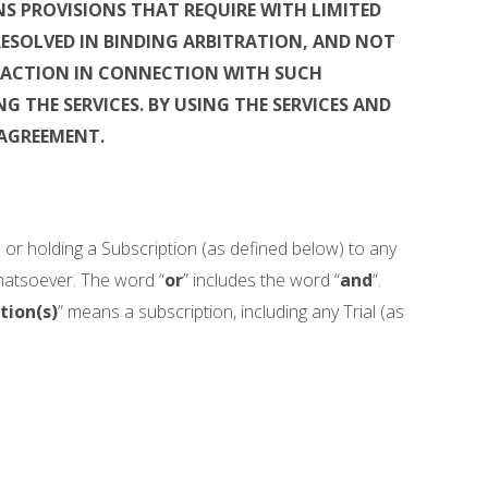
S PROVISIONS THAT REQUIRE WITH LIMITED
RESOLVED IN BINDING ARBITRATION, AND NOT
S ACTION IN CONNECTION WITH SUCH
G THE SERVICES.
BY USING THE SERVICES AND
 AGREEMENT.
es or holding a Subscription (as defined below) to any
whatsoever. The word “
or
” includes the word “
and
“.
tion(s)
” means a subscription, including any Trial (as