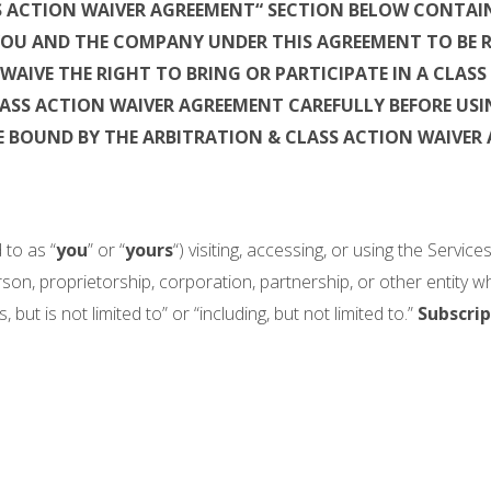
S ACTION WAIVER AGREEMENT“ SECTION BELOW CONTAIN
 YOU AND THE COMPANY UNDER THIS AGREEMENT TO BE 
WAIVE THE RIGHT TO BRING OR
PARTICIPATE IN A CLAS
LASS ACTION WAIVER AGREEMENT CAREFULLY BEFORE USIN
E BOUND BY THE ARBITRATION & CLASS ACTION WAIVER
 to as “
you
” or “
yours
“) visiting, accessing, or using the Servic
son, proprietorship, corporation, partnership, or other entity 
 but is not limited to” or “including, but not limited to.”
Subscrip