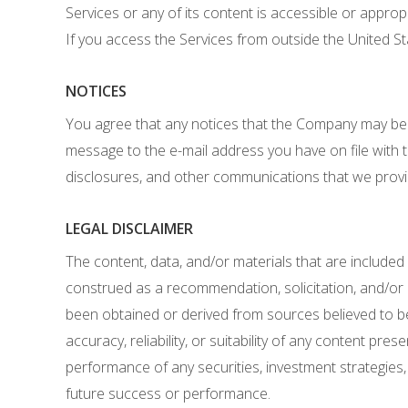
Services or any of its content is accessible or approp
If you access the Services from outside the United St
NOTICES
You agree that any notices that the Company may be r
message to the e-mail address you have on file with 
disclosures, and other communications that we provide
LEGAL DISCLAIMER
The content, data, and/or materials that are included
construed as a recommendation, solicitation, and/or rat
been obtained or derived from sources believed to be
accuracy, reliability, or suitability of any content 
performance of any securities, investment strategies
future success or performance.