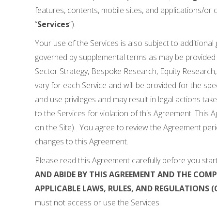
features, contents, mobile sites, and applications/or of
“
Services
“).
Your use of the Services is also subject to additional
governed by supplemental terms as may be provided 
Sector Strategy, Bespoke Research, Equity Research, R
vary for each Service and will be provided for the spec
and use privileges and may result in legal actions tak
to the Services for violation of this Agreement. This 
on the Site). You agree to review the Agreement peri
changes to this Agreement.
Please read this Agreement carefully before you start
AND ABIDE BY THIS AGREEMENT AND THE COM
APPLICABLE LAWS, RULES, AND REGULATIONS (C
must not access or use the Services.