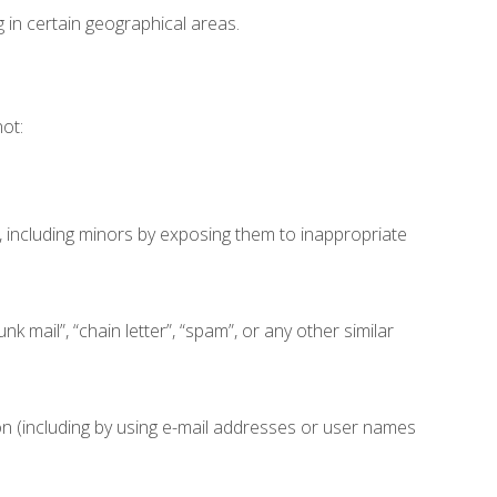
in certain geographical areas.
ot:
, including minors by exposing them to inappropriate
k mail”, “chain letter”, “spam”, or any other similar
 (including by using e-mail addresses or user names