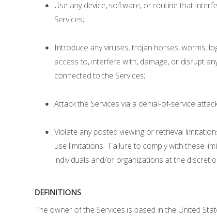
Use any device, software, or routine that interf
Services;
Introduce any viruses, trojan horses, worms, lo
access to, interfere with, damage, or disrupt an
connected to the Services;
Attack the Services via a denial-of-service attack
Violate any posted viewing or retrieval limitatio
use limitations. Failure to comply with these lim
individuals and/or organizations at the discret
DEFINITIONS
The owner of the Services is based in the United Stat