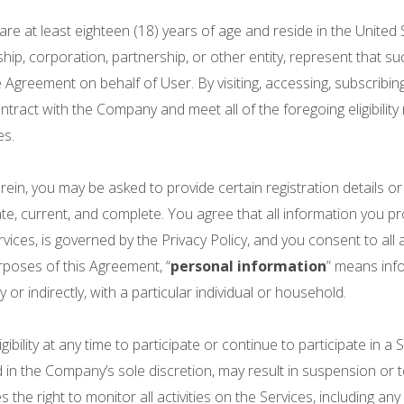
re at least eighteen (18) years of age and reside in the United
hip, corporation, partnership, or other entity, represent that s
Agreement on behalf of User. By visiting, accessing, subscribin
ntract with the Company and meet all of the foregoing eligibility
es.
n, you may be asked to provide certain registration details or o
ate, current, and complete. You agree that all information you pro
rvices, is governed by the Privacy Policy, and you consent to all
urposes of this Agreement, “
personal information
” means info
 or indirectly, with a particular individual or household.
bility at any time to participate or continue to participate in a S
ed in the Company’s sole discretion, may result in suspension o
 right to monitor all activities on the Services, including any e