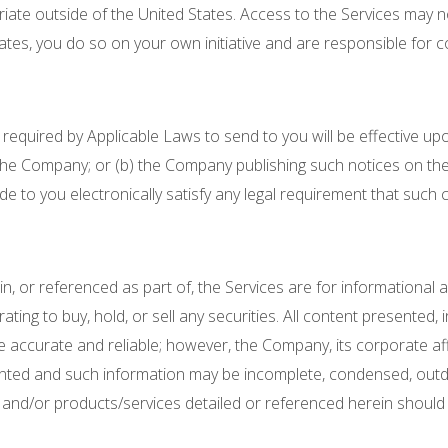
riate outside of the United States. Access to the Services may no
ates, you do so on your own initiative and are responsible for c
equired by Applicable Laws to send to you will be effective upo
the Company; or (b) the Company publishing such notices on the 
 to you electronically satisfy any legal requirement that such 
 in, or referenced as part of, the Services are for informationa
ing to buy, hold, or sell any securities. All content presented, i
 accurate and reliable; however, the Company, its corporate aff
presented and such information may be incomplete, condensed, outd
, and/or products/services detailed or referenced herein should