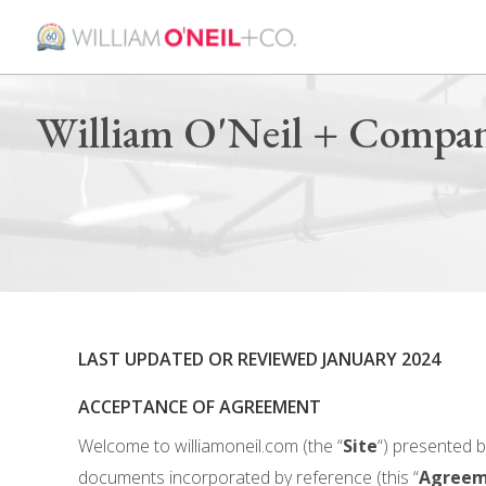
William O'Neil + Compan
LAST UPDATED OR REVIEWED JANUARY 2024
ACCEPTANCE OF AGREEMENT
Welcome to williamoneil.com (the “
Site
“) presented b
documents incorporated by reference (this “
Agreem