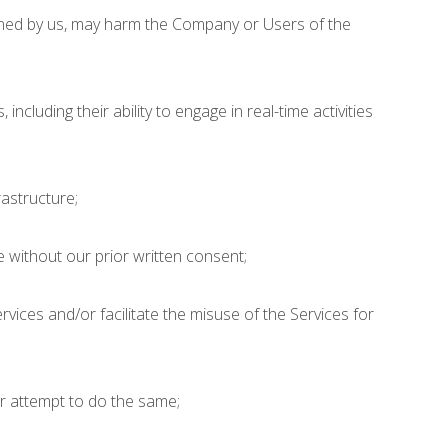
rmined by us, may harm the Company or Users of the
ncluding their ability to engage in real-time activities
astructure;
 without our prior written consent;
vices and/or facilitate the misuse of the Services for
;
or attempt to do the same;