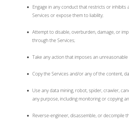
Engage in any conduct that restricts or inhibit
Services or expose them to liability;
Attempt to disable, overburden, damage, or impair 
through the Services;
Take any action that imposes an unreasonable o
Copy the Services and/or any of the content, da
Use any data mining, robot, spider, crawler, can
any purpose, including monitoring or copying any
Reverse-engineer, disassemble, or decompile the