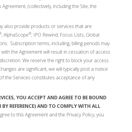
Agreement, (collectively, including the Site, the
ay also provide products or services that are
®
®
, AlphaScope
, IPO Rewind, Focus Lists, Global
s. Subscription terms, including, billing periods may
l with the Agreement will result in cessation of access
 discretion. We reserve the right to block your access
anges are significant, we will typically post a notice
of the Services constitutes acceptance of any
RVICES, YOU ACCEPT AND AGREE TO BE BOUND
 BY REFERENCE) AND TO COMPLY WITH ALL
gree to this Agreement and the Privacy Policy, you