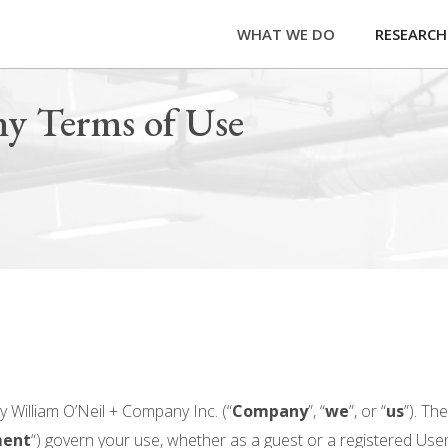
WHAT WE DO
RESEARCH
y Terms of Use
y William O’Neil + Company Inc. (“
Company
”, “
we
”, or “
us
”). Th
ent
“) govern your use, whether as a guest or a registered User,