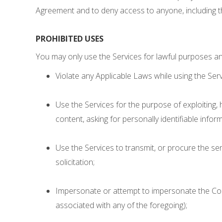
Agreement and to deny access to anyone, including t
PROHIBITED USES
You may only use the Services for lawful purposes an
Violate any Applicable Laws while using the Serv
Use the Services for the purpose of exploiting,
content, asking for personally identifiable infor
Use the Services to transmit, or procure the send
solicitation;
Impersonate or attempt to impersonate the Co
associated with any of the foregoing);