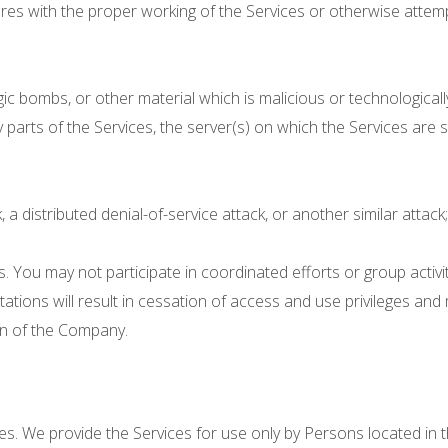
eres with the proper working of the Services or otherwise attemp
gic bombs, or other material which is malicious or technologica
y parts of the Services, the server(s) on which the Services are
, a distributed denial-of-service attack, or another similar attack
ns. You may not participate in coordinated efforts or group activ
itations will result in cessation of access and use privileges and 
ion of the Company.
es. We provide the Services for use only by Persons located in 