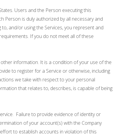
 States. Users and the Person executing this
uch Person is duly authorized by all necessary and
g to, and/or using the Services, you represent and
 requirements. If you do not meet all of these
ther information. It is a condition of your use of the
vide to register for a Service or otherwise, including
 actions we take with respect to your personal
rmation that relates to, describes, is capable of being
ervice. Failure to provide evidence of identity or
r termination of your account(s) with the Company
ffort to establish accounts in violation of this