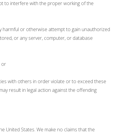
t to interfere with the proper working of the
lly harmful or otherwise attempt to gain unauthorized
 stored, or any server, computer, or database
; or
ities with others in order violate or to exceed these
may result in legal action against the offending
the United States. We make no claims that the