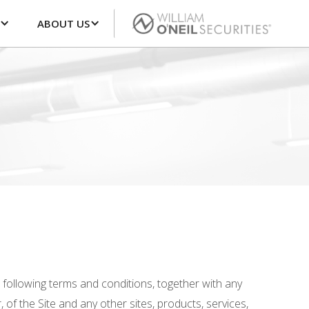
ABOUT US
e following terms and conditions, together with any
 of the Site and any other sites, products, services,