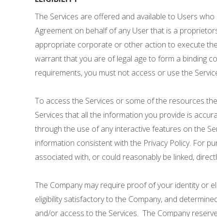
The Services are offered and available to Users who a
Agreement on behalf of any User that is a proprietors
appropriate corporate or other action to execute the 
warrant that you are of legal age to form a binding co
requirements, you must not access or use the Servic
To access the Services or some of the resources therei
Services that all the information you provide is accur
through the use of any interactive features on the Se
information consistent with the Privacy Policy. For p
associated with, or could reasonably be linked, directly
The Company may require proof of your identity or eligi
eligibility satisfactory to the Company, and determin
and/or access to the Services. The Company reserves the