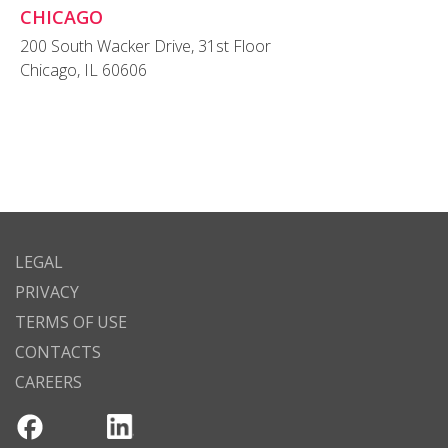
CHICAGO
200 South Wacker Drive, 31st Floor
Chicago, IL 60606
LEGAL
PRIVACY
TERMS OF USE
CONTACTS
CAREERS