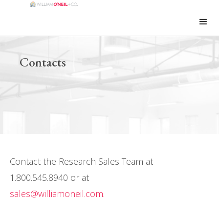
Contacts
Contact the Research Sales Team at
1.800.545.8940 or at
sales@williamoneil.com.