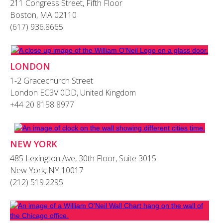
211 Congress Street, Fifth Floor
Boston, MA 02110
(617) 936.8665
LONDON
1-2 Gracechurch Street
London EC3V 0DD, United Kingdom
+44 20 8158 8977
NEW YORK
485 Lexington Ave, 30th Floor, Suite 3015
New York, NY 10017
(212) 519.2295