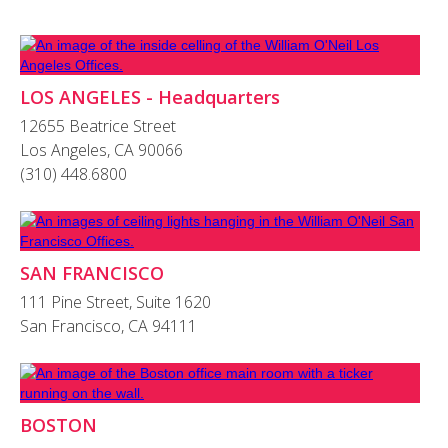
LOS ANGELES - Headquarters
12655 Beatrice Street
Los Angeles, CA 90066
(310) 448.6800
SAN FRANCISCO
111 Pine Street, Suite 1620
San Francisco, CA 94111
BOSTON