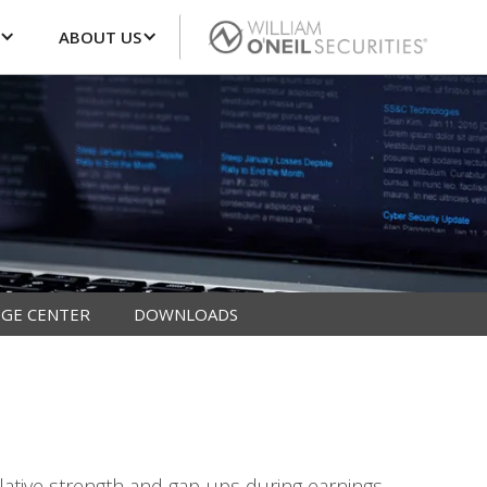
ABOUT US
GE CENTER
DOWNLOADS
lative strength and gap-ups during earnings