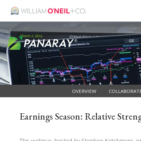
OVERVIEW
COLLABORAT
Earnings Season: Relative Stre
This webinar, hosted by Stephen Ketchmere, pro