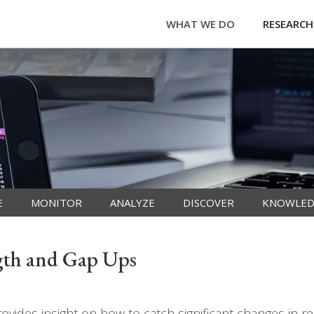
WHAT WE DO
RESEARCH
E
MONITOR
ANALYZE
DISCOVER
KNOWLED
ngth and Gap Ups
vides insight on how to catch significant changes in re