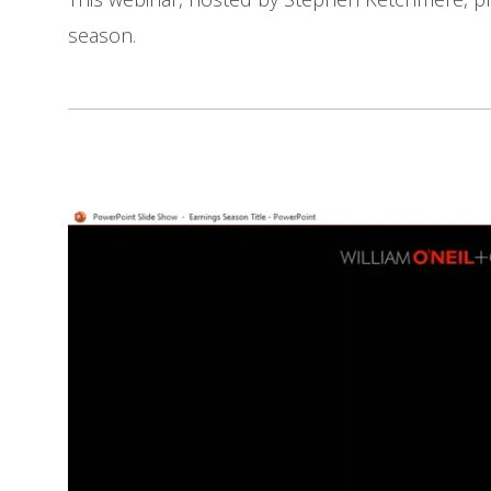
season.