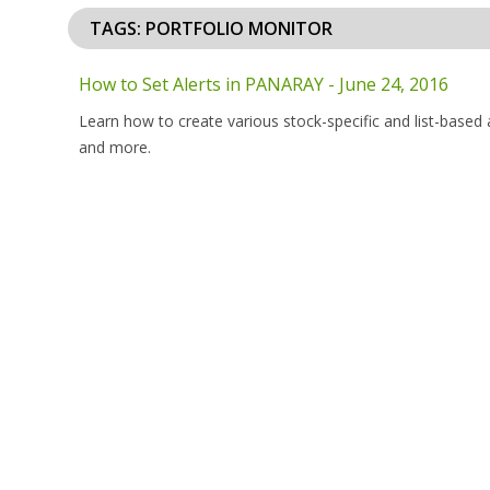
TAGS: PORTFOLIO MONITOR
How to Set Alerts in PANARAY - June 24, 2016
Learn how to create various stock-specific and list-based 
and more.