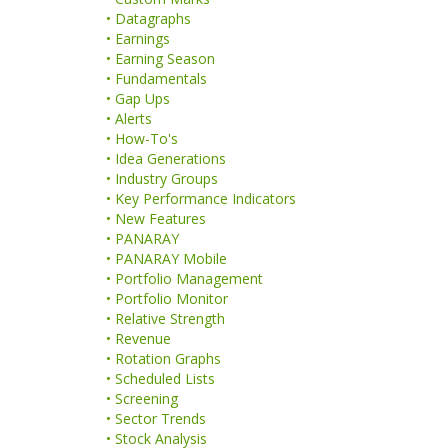
• Datagraphs
• Earnings
• Earning Season
• Fundamentals
• Gap Ups
• Alerts
• How-To's
• Idea Generations
• Industry Groups
• Key Performance Indicators
• New Features
• PANARAY
• PANARAY Mobile
• Portfolio Management
• Portfolio Monitor
• Relative Strength
• Revenue
• Rotation Graphs
• Scheduled Lists
• Screening
• Sector Trends
• Stock Analysis