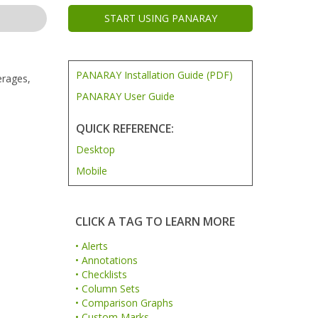
START USING PANARAY
PANARAY Installation Guide (PDF)
erages,
PANARAY User Guide
QUICK REFERENCE:
Desktop
Mobile
CLICK A TAG TO LEARN MORE
• Alerts
• Annotations
• Checklists
• Column Sets
• Comparison Graphs
• Custom Marks