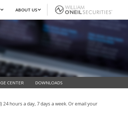
ABOUT US
GE CENTER
DOWNLOADS
l) 24 hours a day, 7 days a week. Or email your