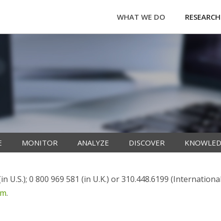
WHAT WE DO
RESEARCH
E
MONITOR
ANALYZE
DISCOVER
KNOWLED
n U.S.); 0 800 969 581 (in U.K.) or 310.448.6199 (Internationa
om
.