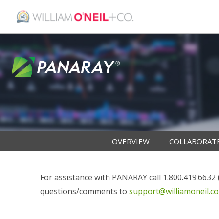
OVERVIEW
COLLABORAT
For assistance with PANARAY call 1.800.419.6632 (i
questions/comments to
support@williamoneil.c