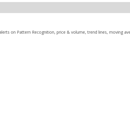
alerts on Pattern Recognition, price & volume, trend lines, moving av