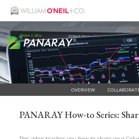
OVERVIEW
COLLABORAT
PANARAY How-to Series: Shar
This video teaches you how to share your Col