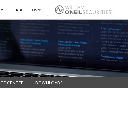
ABOUT US
GE CENTER
DOWNLOADS