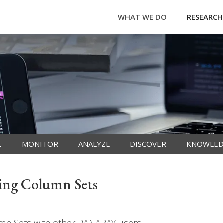
WHAT WE DO
RESEARCH
E
MONITOR
ANALYZE
DISCOVER
KNOWLED
ing Column Sets
umn Sets with other PANARAY users.