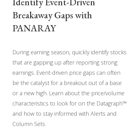
Identify Event-Driven
Breakaway Gaps with
PANARAY
During earning season, quickly identify stocks
that are gapping up after reporting strong
earnings. Event-driven price gaps can often
be the catalyst for a breakout out of a base
or a new high. Learn about the price/volume
characteristics to look for on the Datagraph™
and how to stay informed with Alerts and
Column Sets.