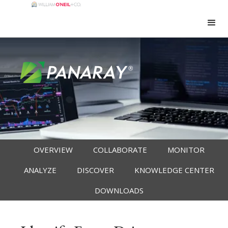
OVERVIEW
COLLABORATE
MONITOR
ANALYZE
DISCOVER
KNOWLEDGE CENTER
DOWNLOADS