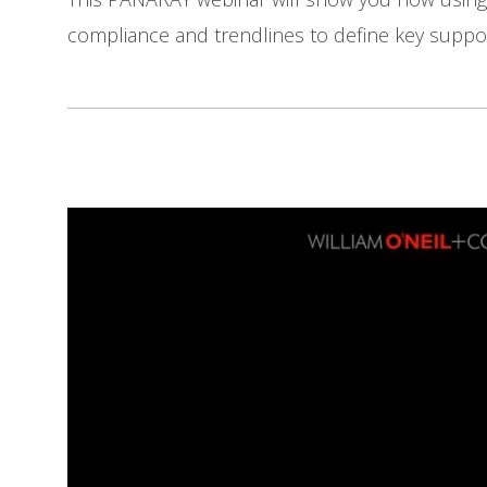
compliance and trendlines to define key suppor