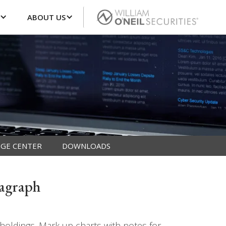
ABOUT US
GE CENTER
DOWNLOADS
tagraph
oldings. Mark up charts with notes for