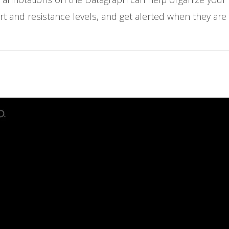
t and resistance levels, and get alerted when they are 