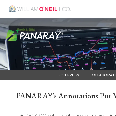
OVERVIEW
COLLABORAT
PANARAY's Annotations Put Yo
This PANARAY webinar will show you how using 