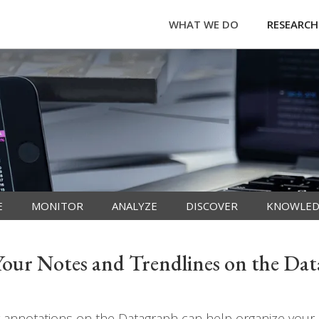
WHAT WE DO
RESEARCH
E
MONITOR
ANALYZE
DISCOVER
KNOWLED
ur Notes and Trendlines on the Da
annotations on the Datagraph can help organize your h