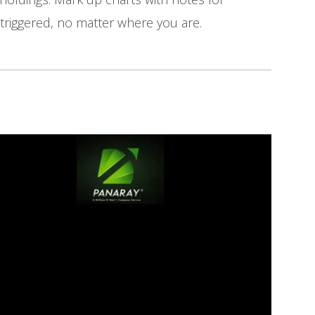
triggered, no matter where you are.