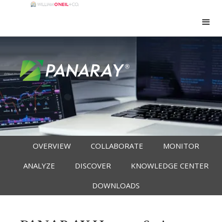
OVERVIEW
COLLABORATE
MONITOR
ANALYZE
DISCOVER
KNOWLEDGE CENTER
DOWNLOADS