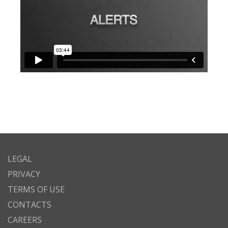
LEGAL
PRIVACY
TERMS OF USE
CONTACTS
CAREERS