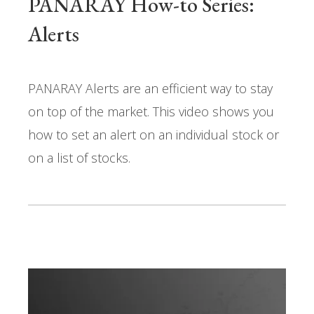
PANARAY How-to Series:
Alerts
PANARAY Alerts are an efficient way to stay
on top of the market. This video shows you
how to set an alert on an individual stock or
on a list of stocks.