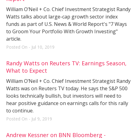
William O’Neil + Co. Chief Investment Strategist Randy
Watts talks about large-cap growth sector index
funds as part of U.S. News & World Report's "7 Ways
to Groom Your Portfolio With Growth Investing"
article.
Posted On - Jul 10, 2019
Randy Watts on Reuters TV: Earnings Season,
What to Expect
William O’Neil + Co. Chief Investment Strategist Randy
Watts was on Reuters TV today. He says the S&P 500
looks technically bullish, but investors will need to
hear positive guidance on earnings calls for this rally
to continue.
Posted On - Jul 9, 2019
Andrew Kessner on BNN Bloomberg -