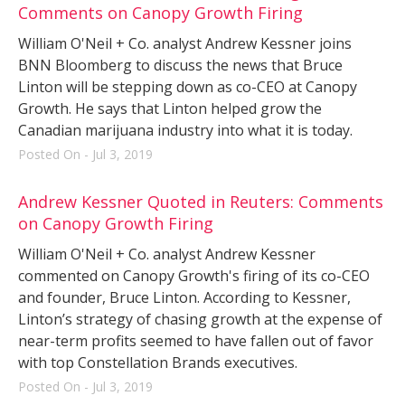
Comments on Canopy Growth Firing
William O'Neil + Co. analyst Andrew Kessner joins
BNN Bloomberg to discuss the news that Bruce
Linton will be stepping down as co-CEO at Canopy
Growth. He says that Linton helped grow the
Canadian marijuana industry into what it is today.
Posted On - Jul 3, 2019
Andrew Kessner Quoted in Reuters: Comments
on Canopy Growth Firing
William O'Neil + Co. analyst Andrew Kessner
commented on Canopy Growth's firing of its co-CEO
and founder, Bruce Linton. According to Kessner,
Linton’s strategy of chasing growth at the expense of
near-term profits seemed to have fallen out of favor
with top Constellation Brands executives.
Posted On - Jul 3, 2019