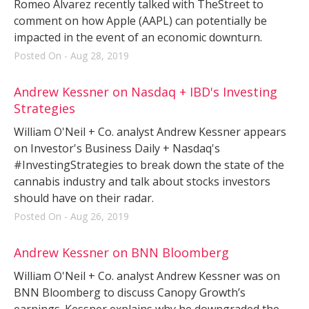
Romeo Alvarez recently talked with TheStreet to
comment on how Apple (AAPL) can potentially be
impacted in the event of an economic downturn.
Posted On - Aug 28, 2019
Andrew Kessner on Nasdaq + IBD's Investing
Strategies
William O'Neil + Co. analyst Andrew Kessner appears
on Investor's Business Daily + Nasdaq's
#InvestingStrategies to break down the state of the
cannabis industry and talk about stocks investors
should have on their radar.
Posted On - Aug 26, 2019
Andrew Kessner on BNN Bloomberg
William O'Neil + Co. analyst Andrew Kessner was on
BNN Bloomberg to discuss Canopy Growth’s
earnings. Kessner explains why he downgraded the