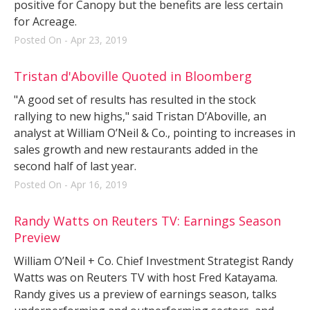
positive for Canopy but the benefits are less certain
for Acreage.
Posted On - Apr 23, 2019
Tristan d'Aboville Quoted in Bloomberg
"A good set of results has resulted in the stock
rallying to new highs," said Tristan D’Aboville, an
analyst at William O’Neil & Co., pointing to increases in
sales growth and new restaurants added in the
second half of last year.
Posted On - Apr 16, 2019
Randy Watts on Reuters TV: Earnings Season
Preview
William O’Neil + Co. Chief Investment Strategist Randy
Watts was on Reuters TV with host Fred Katayama.
Randy gives us a preview of earnings season, talks