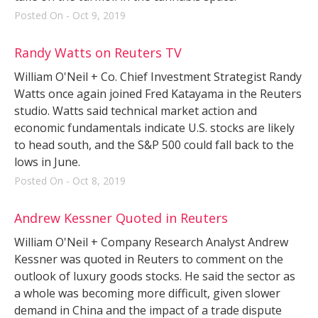
Posted On - Oct 9, 2019
Randy Watts on Reuters TV
William O'Neil + Co. Chief Investment Strategist Randy
Watts once again joined Fred Katayama in the Reuters
studio. Watts said technical market action and
economic fundamentals indicate U.S. stocks are likely
to head south, and the S&P 500 could fall back to the
lows in June.
Posted On - Oct 8, 2019
Andrew Kessner Quoted in Reuters
William O'Neil + Company Research Analyst Andrew
Kessner was quoted in Reuters to comment on the
outlook of luxury goods stocks. He said the sector as
a whole was becoming more difficult, given slower
demand in China and the impact of a trade dispute