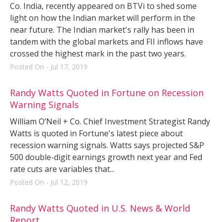
Co. India, recently appeared on BTVi to shed some
light on how the Indian market will perform in the
near future. The Indian market's rally has been in
tandem with the global markets and FII inflows have
crossed the highest mark in the past two years.
Posted On - Jul 17, 2019
Randy Watts Quoted in Fortune on Recession
Warning Signals
William O’Neil + Co. Chief Investment Strategist Randy
Watts is quoted in Fortune's latest piece about
recession warning signals. Watts says projected S&P
500 double-digit earnings growth next year and Fed
rate cuts are variables that...
Posted On - Jul 12, 2019
Randy Watts Quoted in U.S. News & World
Report