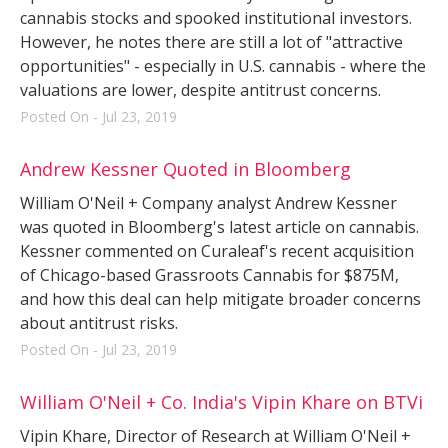
cannabis stocks and spooked institutional investors.
However, he notes there are still a lot of "attractive
opportunities" - especially in U.S. cannabis - where the
valuations are lower, despite antitrust concerns.
Posted On - Jul 23, 2019
Andrew Kessner Quoted in Bloomberg
William O'Neil + Company analyst Andrew Kessner
was quoted in Bloomberg's latest article on cannabis.
Kessner commented on Curaleaf's recent acquisition
of Chicago-based Grassroots Cannabis for $875M,
and how this deal can help mitigate broader concerns
about antitrust risks.
Posted On - Jul 23, 2019
William O'Neil + Co. India's Vipin Khare on BTVi
Vipin Khare, Director of Research at William O'Neil +