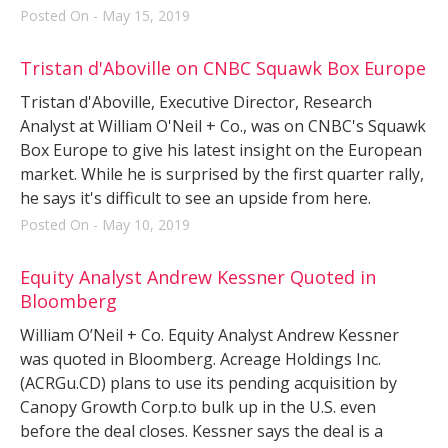
Posted On - May 15, 2019
Tristan d'Aboville on CNBC Squawk Box Europe
Tristan d'Aboville, Executive Director, Research
Analyst at William O'Neil + Co., was on CNBC's Squawk
Box Europe to give his latest insight on the European
market. While he is surprised by the first quarter rally,
he says it's difficult to see an upside from here.
Posted On - May 10, 2019
Equity Analyst Andrew Kessner Quoted in
Bloomberg
William O’Neil + Co. Equity Analyst Andrew Kessner
was quoted in Bloomberg. Acreage Holdings Inc.
(ACRGu.CD) plans to use its pending acquisition by
Canopy Growth Corp.to bulk up in the U.S. even
before the deal closes. Kessner says the deal is a