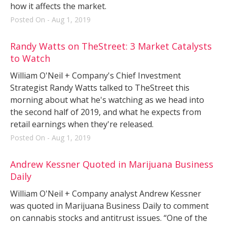
how it affects the market.
Posted On - Aug 1, 2019
Randy Watts on TheStreet: 3 Market Catalysts
to Watch
William O'Neil + Company's Chief Investment
Strategist Randy Watts talked to TheStreet this
morning about what he's watching as we head into
the second half of 2019, and what he expects from
retail earnings when they're released.
Posted On - Aug 1, 2019
Andrew Kessner Quoted in Marijuana Business
Daily
William O'Neil + Company analyst Andrew Kessner
was quoted in Marijuana Business Daily to comment
on cannabis stocks and antitrust issues. “One of the