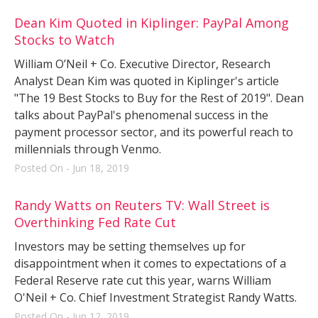
Dean Kim Quoted in Kiplinger: PayPal Among
Stocks to Watch
William O’Neil + Co. Executive Director, Research
Analyst Dean Kim was quoted in Kiplinger's article
"The 19 Best Stocks to Buy for the Rest of 2019". Dean
talks about PayPal's phenomenal success in the
payment processor sector, and its powerful reach to
millennials through Venmo.
Posted On - Jun 18, 2019
Randy Watts on Reuters TV: Wall Street is
Overthinking Fed Rate Cut
Investors may be setting themselves up for
disappointment when it comes to expectations of a
Federal Reserve rate cut this year, warns William
O'Neil + Co. Chief Investment Strategist Randy Watts.
Posted On - Jun 12, 2019