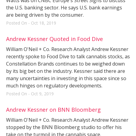
Watts was on CNBC Europe's Street Signs to discuss
the U.S. banking sector. He says U.S. bank earnings
are being driven by the consumer.
Posted On - Oct 18, 2019
Andrew Kessner Quoted in Food Dive
William O'Neil + Co. Research Analyst Andrew Kessner
recently spoke to Food Dive to talk cannabis stocks, as
Constellation Brands continues to be weighed down
by its big bet on the industry. Kessner said there are
many uncertainties in investing in this space since so
much hinges on regulatory developments.
Posted On - Oct 9, 2019
Andrew Kessner on BNN Bloomberg
William O'Neil + Co. Research Analyst Andrew Kessner
stopped by the BNN Bloomberg studio to offer his
take on the turmoil in the cannabis space.