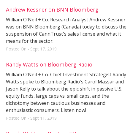
Andrew Kessner on BNN Bloomberg
William O'Neil + Co. Research Analyst Andrew Kessner
was on BNN Bloomberg (Canada) today to discuss the
suspension of CannTrust's sales license and what it
means for the sector.
Posted On - Sept 17, 2019
Randy Watts on Bloomberg Radio
William O'Neil + Co. Chief Investment Strategist Randy
Watts spoke to Bloomberg Radio's Carol Massar and
Jason Kelly to talk about the epic shift in passive U.S.
equity funds, large caps vs. small caps, and the
dichotomy between cautious businesses and
enthusiastic consumers. Listen now!
Posted On - Sept 11, 2019