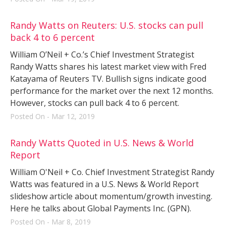
Randy Watts on Reuters: U.S. stocks can pull
back 4 to 6 percent
William O’Neil + Co.’s Chief Investment Strategist
Randy Watts shares his latest market view with Fred
Katayama of Reuters TV. Bullish signs indicate good
performance for the market over the next 12 months.
However, stocks can pull back 4 to 6 percent.
Posted On - Mar 12, 2019
Randy Watts Quoted in U.S. News & World
Report
William O'Neil + Co. Chief Investment Strategist Randy
Watts was featured in a U.S. News & World Report
slideshow article about momentum/growth investing.
Here he talks about Global Payments Inc. (GPN).
Posted On - Mar 8, 2019