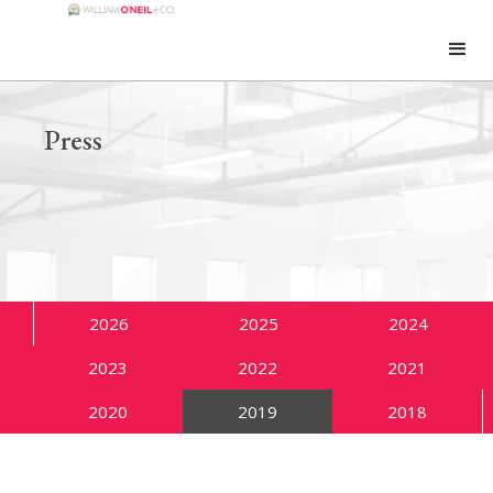
Press
2026
2025
2024
2023
2022
2021
2020
2019
2018