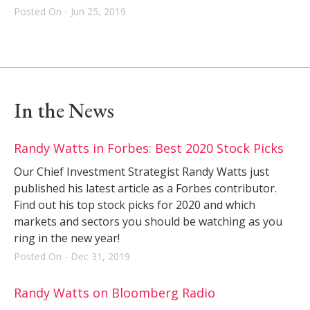
Posted On - Jun 25, 2019
In the News
Randy Watts in Forbes: Best 2020 Stock Picks
Our Chief Investment Strategist Randy Watts just
published his latest article as a Forbes contributor.
Find out his top stock picks for 2020 and which
markets and sectors you should be watching as you
ring in the new year!
Posted On - Dec 31, 2019
Randy Watts on Bloomberg Radio