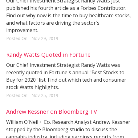
Our Chief Investment Strategist Randy Watts just
published his fourth article as a Forbes Contributor.
Find out why now is the time to buy healthcare stocks,
and what factors are driving the sector's
improvement.
Posted On - Nov 29, 2019
Randy Watts Quoted in Fortune
Our Chief Investment Strategist Randy Watts was
recently quoted in Fortune's annual "Best Stocks to
Buy for 2020" list. Find out which tech and consumer
stock Watts highlights.
Posted On - Nov 25, 2019
Andrew Kessner on Bloomberg TV
William O'Neil + Co. Research Analyst Andrew Kessner
stopped by the Bloomberg studio to discuss the
cannabis industry, including earnings reports from