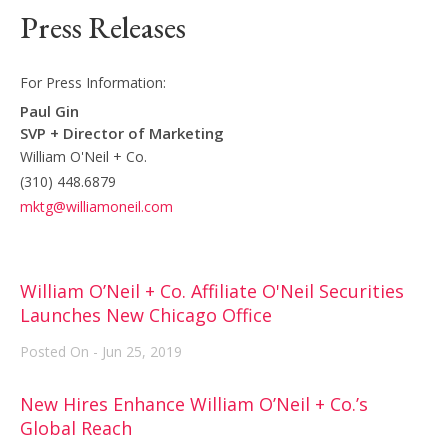
Press Releases
For Press Information:
Paul Gin
SVP + Director of Marketing
William O'Neil + Co.
(310) 448.6879
mktg@williamoneil.com
William O’Neil + Co. Affiliate O'Neil Securities
Launches New Chicago Office
Posted On - Jun 25, 2019
New Hires Enhance William O’Neil + Co.’s
Global Reach