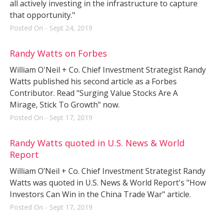
all actively investing in the infrastructure to capture
that opportunity."
Posted On - Sept 24, 2019
Randy Watts on Forbes
William O'Neil + Co. Chief Investment Strategist Randy
Watts published his second article as a Forbes
Contributor. Read "Surging Value Stocks Are A
Mirage, Stick To Growth" now.
Posted On - Sept 17, 2019
Randy Watts quoted in U.S. News & World
Report
William O’Neil + Co. Chief Investment Strategist Randy
Watts was quoted in U.S. News & World Report's "How
Investors Can Win in the China Trade War" article.
Posted On - Sept 17, 2019