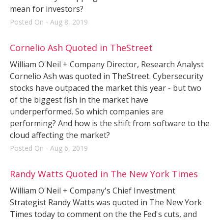
mean for investors?
Posted On - Aug 8, 2019
Cornelio Ash Quoted in TheStreet
William O'Neil + Company Director, Research Analyst
Cornelio Ash was quoted in TheStreet. Cybersecurity
stocks have outpaced the market this year - but two
of the biggest fish in the market have
underperformed. So which companies are
performing? And how is the shift from software to the
cloud affecting the market?
Posted On - Aug 6, 2019
Randy Watts Quoted in The New York Times
William O'Neil + Company's Chief Investment
Strategist Randy Watts was quoted in The New York
Times today to comment on the the Fed's cuts, and