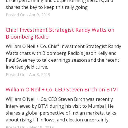
underperforming and outperforming sectors, and
shares the key to keep this rally going.
Posted On - Apr 9, 2019
Chief Investment Strategist Randy Watts on
Bloomberg Radio
William O’Neil + Co. Chief Investment Strategist Randy
Watts chats with Bloomberg Radio's Jason Kelly and
Paul Sweeney to talk earnings season and the recent
inverted yield curve.
Posted On - Apr 8, 2019
William O'Neil + Co. CEO Steven Birch on BTVI
William O'Neil + Co. CEO Steven Birch was recently
interviewed by BTVI during his visit to Mumbai. He
shares a global perspective of Indian markets, talks
about rising FII inflows, and election uncertainty.
Posted On - Mar 19, 2019