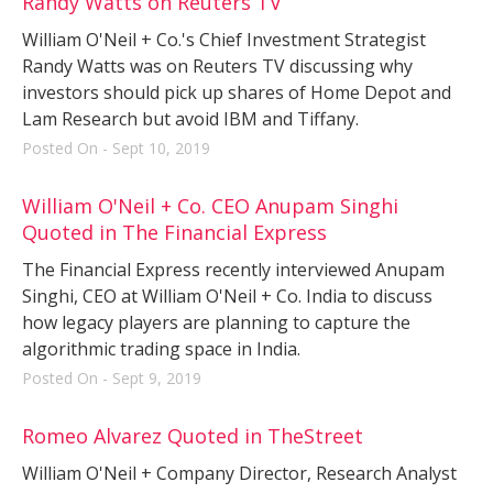
Randy Watts on Reuters TV
William O'Neil + Co.'s Chief Investment Strategist
Randy Watts was on Reuters TV discussing why
investors should pick up shares of Home Depot and
Lam Research but avoid IBM and Tiffany.
Posted On - Sept 10, 2019
William O'Neil + Co. CEO Anupam Singhi
Quoted in The Financial Express
The Financial Express recently interviewed Anupam
Singhi, CEO at William O'Neil + Co. India to discuss
how legacy players are planning to capture the
algorithmic trading space in India.
Posted On - Sept 9, 2019
Romeo Alvarez Quoted in TheStreet
William O'Neil + Company Director, Research Analyst