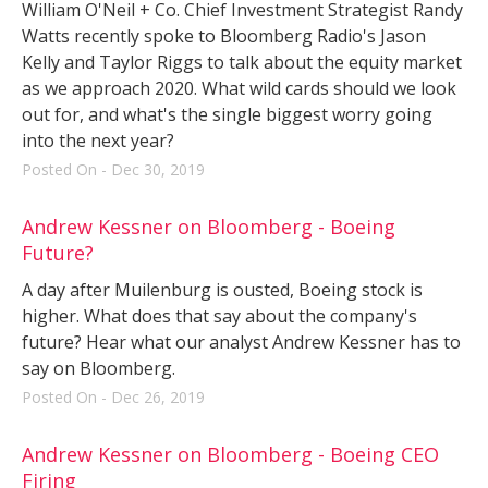
William O'Neil + Co. Chief Investment Strategist Randy
Watts recently spoke to Bloomberg Radio's Jason
Kelly and Taylor Riggs to talk about the equity market
as we approach 2020. What wild cards should we look
out for, and what's the single biggest worry going
into the next year?
Posted On - Dec 30, 2019
Andrew Kessner on Bloomberg - Boeing
Future?
A day after Muilenburg is ousted, Boeing stock is
higher. What does that say about the company's
future? Hear what our analyst Andrew Kessner has to
say on Bloomberg.
Posted On - Dec 26, 2019
Andrew Kessner on Bloomberg - Boeing CEO
Firing