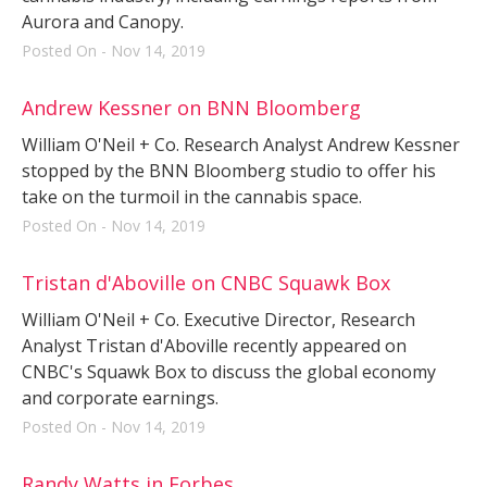
Aurora and Canopy.
Posted On - Nov 14, 2019
Andrew Kessner on BNN Bloomberg
William O'Neil + Co. Research Analyst Andrew Kessner
stopped by the BNN Bloomberg studio to offer his
take on the turmoil in the cannabis space.
Posted On - Nov 14, 2019
Tristan d'Aboville on CNBC Squawk Box
William O'Neil + Co. Executive Director, Research
Analyst Tristan d'Aboville recently appeared on
CNBC's Squawk Box to discuss the global economy
and corporate earnings.
Posted On - Nov 14, 2019
Randy Watts in Forbes