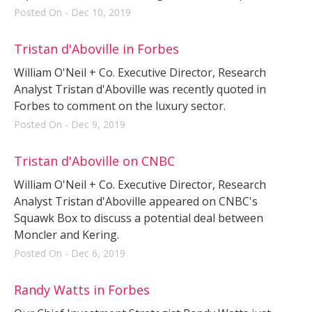
Posted On - Dec 10, 2019
Tristan d'Aboville in Forbes
William O'Neil + Co. Executive Director, Research
Analyst Tristan d'Aboville was recently quoted in
Forbes to comment on the luxury sector.
Posted On - Dec 9, 2019
Tristan d'Aboville on CNBC
William O'Neil + Co. Executive Director, Research
Analyst Tristan d'Aboville appeared on CNBC's
Squawk Box to discuss a potential deal between
Moncler and Kering.
Posted On - Dec 6, 2019
Randy Watts in Forbes