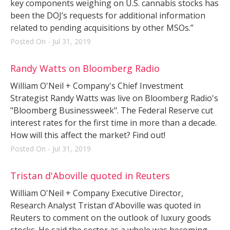
key components weighing on U.S. cannabis stocks has
been the DOJ’s requests for additional information
related to pending acquisitions by other MSOs.”
Posted On - Jul 31, 2019
Randy Watts on Bloomberg Radio
William O'Neil + Company's Chief Investment
Strategist Randy Watts was live on Bloomberg Radio's
"Bloomberg Businessweek". The Federal Reserve cut
interest rates for the first time in more than a decade.
How will this affect the market? Find out!
Posted On - Jul 31, 2019
Tristan d'Aboville quoted in Reuters
William O'Neil + Company Executive Director,
Research Analyst Tristan d'Aboville was quoted in
Reuters to comment on the outlook of luxury goods
stocks. He said the sector as a whole was becoming