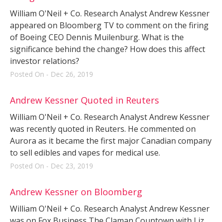
William O'Neil + Co. Research Analyst Andrew Kessner
appeared on Bloomberg TV to comment on the firing
of Boeing CEO Dennis Muilenburg. What is the
significance behind the change? How does this affect
investor relations?
Posted On - Dec 26, 2019
Andrew Kessner Quoted in Reuters
William O'Neil + Co. Research Analyst Andrew Kessner
was recently quoted in Reuters. He commented on
Aurora as it became the first major Canadian company
to sell edibles and vapes for medical use.
Posted On - Dec 23, 2019
Andrew Kessner on Bloomberg
William O'Neil + Co. Research Analyst Andrew Kessner
was on Fox Business The Claman Countown with Liz