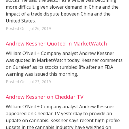
more difficult, given slower demand in China and the
impact of a trade dispute between China and the
United States.
Posted On - Jul 26, 2019
Andrew Kessner Quoted in MarketWatch
William O'Neil + Company analyst Andrew Kessner
was quoted in MarketWatch today. Kessner comments
on Curaleaf as its stocks tumbled 8% after an FDA
warning was issued this morning.
Posted On - Jul 23, 2019
Andrew Kessner on Cheddar TV
William O'Neil + Company analyst Andrew Kessner
appeared on Cheddar TV yesterday to provide an
update on cannabis. Kessner says recent high profile
upsets in the cannabis industry have weighed on