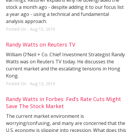
stock a month ago - despite adding it to our focus list
a year ago - using a technical and fundamental
analysis approach.
Posted On - Aug 15, 2019
Randy Watts on Reuters TV
William O’Neil + Co. Chief Investment Strategist Randy
Watts was on Reuters TV today. He discusses the
current market and the escalating tensions in Hong
Kong.
Posted On - Aug 13, 2019
Randy Watts in Forbes: Fed’s Rate Cuts Might
Save The Stock Market
The current market environment is
worrying/confusing, and many are concerned that the
U.S. economy is slipping into recession. What does this