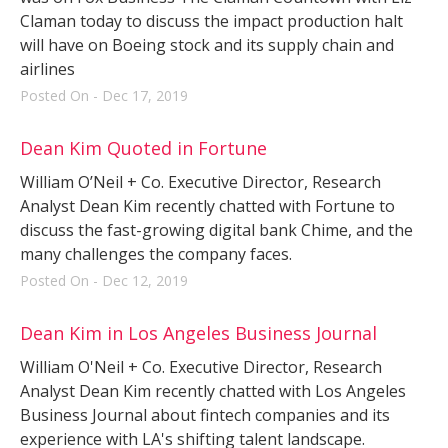
Claman today to discuss the impact production halt
will have on Boeing stock and its supply chain and
airlines
Posted On - Dec 17, 2019
Dean Kim Quoted in Fortune
William O’Neil + Co. Executive Director, Research
Analyst Dean Kim recently chatted with Fortune to
discuss the fast-growing digital bank Chime, and the
many challenges the company faces.
Posted On - Dec 12, 2019
Dean Kim in Los Angeles Business Journal
William O'Neil + Co. Executive Director, Research
Analyst Dean Kim recently chatted with Los Angeles
Business Journal about fintech companies and its
experience with LA's shifting talent landscape.