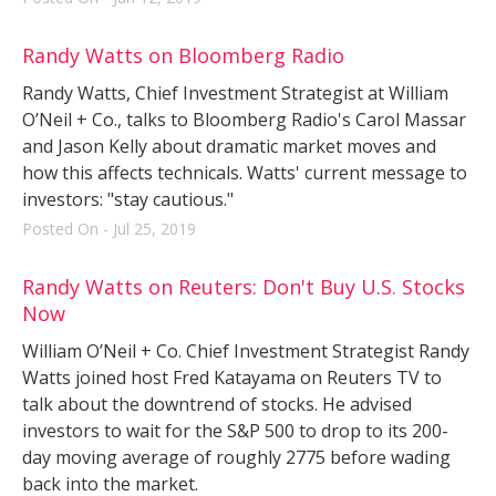
Randy Watts on Bloomberg Radio
Randy Watts, Chief Investment Strategist at William
O’Neil + Co., talks to Bloomberg Radio's Carol Massar
and Jason Kelly about dramatic market moves and
how this affects technicals. Watts' current message to
investors: "stay cautious."
Posted On - Jul 25, 2019
Randy Watts on Reuters: Don't Buy U.S. Stocks
Now
William O’Neil + Co. Chief Investment Strategist Randy
Watts joined host Fred Katayama on Reuters TV to
talk about the downtrend of stocks. He advised
investors to wait for the S&P 500 to drop to its 200-
day moving average of roughly 2775 before wading
back into the market.