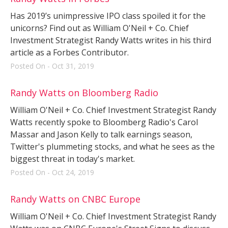
Has 2019’s unimpressive IPO class spoiled it for the
unicorns? Find out as William O'Neil + Co. Chief
Investment Strategist Randy Watts writes in his third
article as a Forbes Contributor.
Posted On - Oct 31, 2019
Randy Watts on Bloomberg Radio
William O'Neil + Co. Chief Investment Strategist Randy
Watts recently spoke to Bloomberg Radio's Carol
Massar and Jason Kelly to talk earnings season,
Twitter's plummeting stocks, and what he sees as the
biggest threat in today's market.
Posted On - Oct 24, 2019
Randy Watts on CNBC Europe
William O'Neil + Co. Chief Investment Strategist Randy