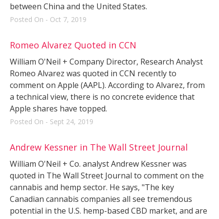
between China and the United States.
Posted On - Oct 7, 2019
Romeo Alvarez Quoted in CCN
William O'Neil + Company Director, Research Analyst
Romeo Alvarez was quoted in CCN recently to
comment on Apple (AAPL). According to Alvarez, from
a technical view, there is no concrete evidence that
Apple shares have topped.
Posted On - Sept 24, 2019
Andrew Kessner in The Wall Street Journal
William O'Neil + Co. analyst Andrew Kessner was
quoted in The Wall Street Journal to comment on the
cannabis and hemp sector. He says, "The key
Canadian cannabis companies all see tremendous
potential in the U.S. hemp-based CBD market, and are