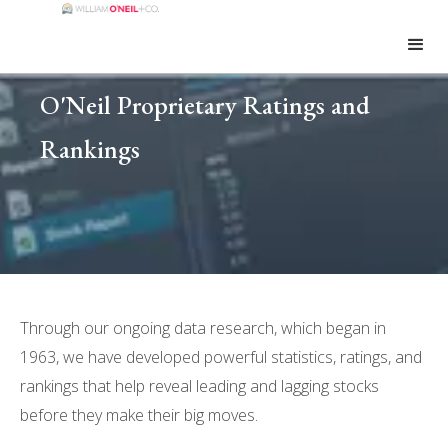
O'Neil Proprietary Ratings and
Rankings
Through our ongoing data research, which began in
1963, we have developed powerful statistics, ratings, and
rankings that help reveal leading and lagging stocks
before they make their big moves.