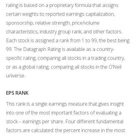
rating is based on a proprietary formula that assigns
certain weights to reported earnings capitalization,
sponsorship, relative strength, price/volume
characteristics, industry group rank, and other factors.
Each stock is assigned a rank from 1 to 99, the best being
99. The Datagraph Rating is available as a country-
specific rating, comparing all stocks in a trading country,
or as a global rating, comparing all stocks in the O’Neil
universe.
EPS RANK
This rank is a single earnings measure that gives insight
into one of the most important factors of evaluating a
stock – earnings per share. Four different fundamental
factors are calculated: the percent increase in the most