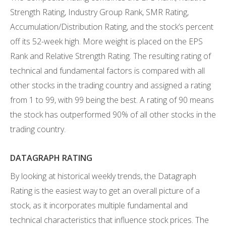
Strength Rating, Industry Group Rank, SMR Rating,
Accumulation/Distribution Rating, and the stock’s percent
off its 52-week high. More weight is placed on the EPS
Rank and Relative Strength Rating. The resulting rating of
technical and fundamental factors is compared with all
other stocks in the trading country and assigned a rating
from 1 to 99, with 99 being the best. A rating of 90 means
the stock has outperformed 90% of all other stocks in the
trading country.
DATAGRAPH RATING
By looking at historical weekly trends, the Datagraph
Rating is the easiest way to get an overall picture of a
stock, as it incorporates multiple fundamental and
technical characteristics that influence stock prices. The