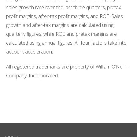
sales growth rate over the last three quarters, pretax
profit margins, after-tax profit margins, and ROE. Sales
growth and after-tax margins are calculated using
quarterly figures, while ROE and pretax margins are
calculated using annual figures. All four factors take into
account acceleration.
All registered trademarks are property of William O’Neil +
Company, Incorporated.