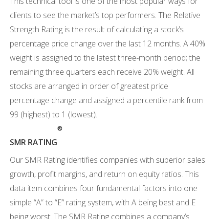
This technical tool is one of the most popular ways for
clients to see the market’s top performers. The Relative
Strength Rating is the result of calculating a stock’s
percentage price change over the last 12 months. A 40%
weight is assigned to the latest three-month period; the
remaining three quarters each receive 20% weight. All
stocks are arranged in order of greatest price
percentage change and assigned a percentile rank from
99 (highest) to 1 (lowest).
®
SMR RATING
Our SMR Rating identifies companies with superior sales
growth, profit margins, and return on equity ratios. This
data item combines four fundamental factors into one
simple “A” to “E” rating system, with A being best and E
being worst. The SMR Rating combines a company’s