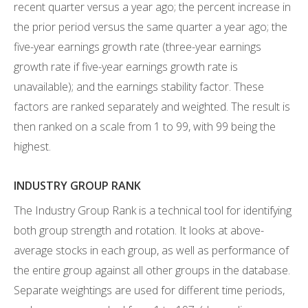
recent quarter versus a year ago; the percent increase in
the prior period versus the same quarter a year ago; the
five-year earnings growth rate (three-year earnings
growth rate if five-year earnings growth rate is
unavailable); and the earnings stability factor. These
factors are ranked separately and weighted. The result is
then ranked on a scale from 1 to 99, with 99 being the
highest.
INDUSTRY GROUP RANK
The Industry Group Rank is a technical tool for identifying
both group strength and rotation. It looks at above-
average stocks in each group, as well as performance of
the entire group against all other groups in the database.
Separate weightings are used for different time periods,