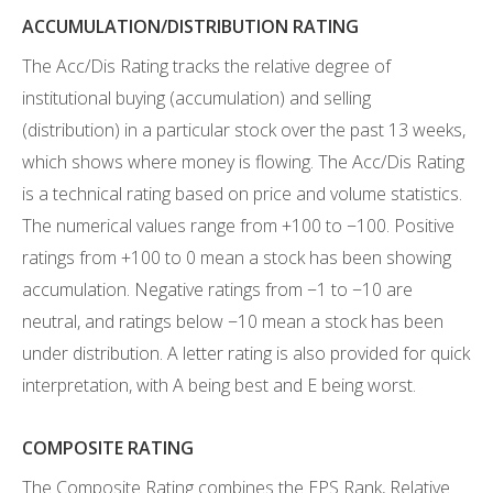
ACCUMULATION/DISTRIBUTION RATING
The Acc/Dis Rating tracks the relative degree of
institutional buying (accumulation) and selling
(distribution) in a particular stock over the past 13 weeks,
which shows where money is flowing. The Acc/Dis Rating
is a technical rating based on price and volume statistics.
The numerical values range from +100 to −100. Positive
ratings from +100 to 0 mean a stock has been showing
accumulation. Negative ratings from −1 to −10 are
neutral, and ratings below −10 mean a stock has been
under distribution. A letter rating is also provided for quick
interpretation, with A being best and E being worst.
COMPOSITE RATING
The Composite Rating combines the EPS Rank, Relative