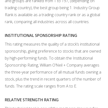
and groups are ranked from 1 to 197, (depending on
trading country), the best group being 1. Industry Group
Rank is available as a trading country rank or as a global
rank, comparing all industries across all countries.
INSTITUTIONAL SPONSORSHIP RATING
This rating measures the quality of a stock’s institutional
sponsorship, giving preference to stocks that are owned
by high-performing funds. To obtain the Institutional
Sponsorship Rating, William O’Neil + Company averages
the three-year performance of all mutual funds owning a
stock, plus the trend in recent quarters of the number of
funds. The rating scale ranges from A to E.
RELATIVE STRENGTH RATING