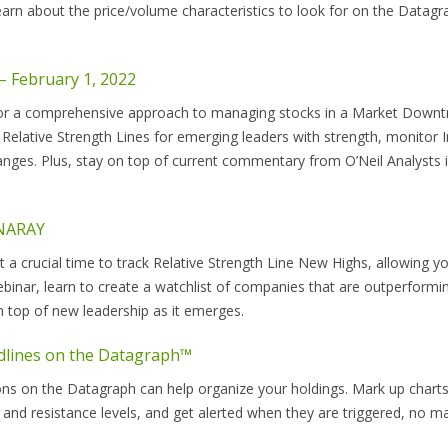
Learn about the price/volume characteristics to look for on the Datag
 February 1, 2022
r a comprehensive approach to managing stocks in a Market Downt
 Relative Strength Lines for emerging leaders with strength, monitor 
nges. Plus, stay on top of current commentary from O’Neil Analysts 
ANARAY
t a crucial time to track Relative Strength Line New Highs, allowing y
ebinar, learn to create a watchlist of companies that are outperformi
n top of new leadership as it emerges.
dlines on the Datagraph™
s on the Datagraph can help organize your holdings. Mark up charts
 and resistance levels, and get alerted when they are triggered, no m