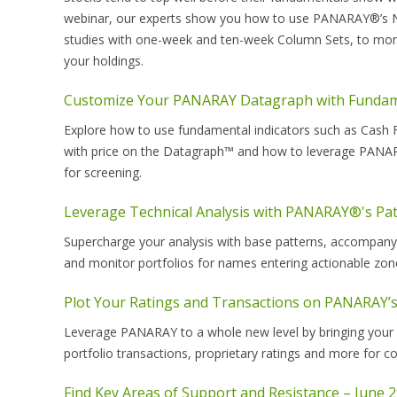
webinar, our experts show you how to use PANARAY®’s Negati
studies with one-week and ten-week Column Sets, to moni
your holdings.
Customize Your PANARAY Datagraph with Fundame
Explore how to use fundamental indicators such as Cash Fl
with price on the Datagraph™ and how to leverage PANARA
for screening.
Leverage Technical Analysis with PANARAY®'s Pat
Supercharge your analysis with base patterns, accompany
and monitor portfolios for names entering actionable zon
Plot Your Ratings and Transactions on PANARAY’s
Leverage PANARAY to a whole new level by bringing your m
portfolio transactions, proprietary ratings and more for c
Find Key Areas of Support and Resistance – June 2