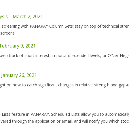
ysis – March 2, 2021
on screening with PANARAY Column Sets: stay on top of technical stre
 screens.
 February 9, 2021
p track of short interest, important extended levels, or O’Neil Nega
 January 26, 2021
ht on how to catch significant changes in relative strength and gap-
 Lists feature in PANARAY. Scheduled Lists allow you to automaticall
livered through the application or email, and will notify you which sto