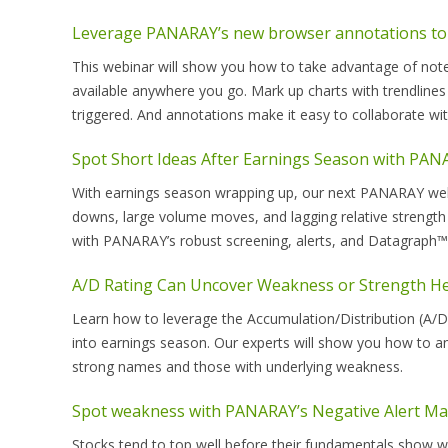
Leverage PANARAY’s new browser annotations to
This webinar will show you how to take advantage of not
available anywhere you go. Mark up charts with trendlines
triggered. And annotations make it easy to collaborate w
Spot Short Ideas After Earnings Season with PA
With earnings season wrapping up, our next PANARAY webin
downs, large volume moves, and lagging relative strength 
with PANARAY’s robust screening, alerts, and Datagraph™ 
A/D Rating Can Uncover Weakness or Strength He
Learn how to leverage the Accumulation/Distribution (A/D)
into earnings season. Our experts will show you how to an
strong names and those with underlying weakness.
Spot weakness with PANARAY’s Negative Alert Ma
Stocks tend to top well before their fundamentals show we