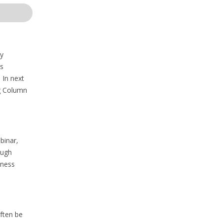
ey
ts
 In next
ng Column
binar,
ough
kness
often be