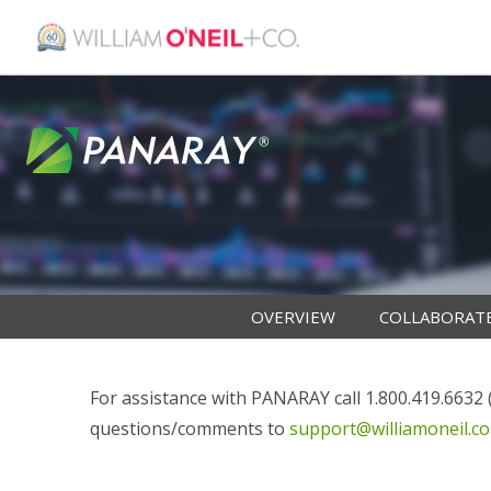
OVERVIEW
COLLABORAT
For assistance with PANARAY call 1.800.419.6632 (i
questions/comments to
support@williamoneil.c