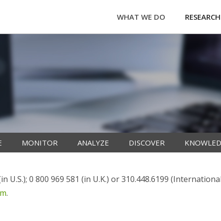
WHAT WE DO
RESEARCH
E
MONITOR
ANALYZE
DISCOVER
KNOWLED
n U.S.); 0 800 969 581 (in U.K.) or 310.448.6199 (Internationa
om
.