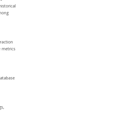
istorical
among
raction
 metrics
database
gs,