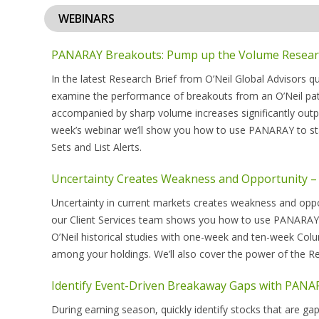
WEBINARS
PANARAY Breakouts: Pump up the Volume Research
In the latest Research Brief from O’Neil Global Advisors 
examine the performance of breakouts from an O’Neil patt
accompanied by sharp volume increases significantly outpe
week’s webinar we’ll show you how to use PANARAY to sta
Sets and List Alerts.
Uncertainty Creates Weakness and Opportunity 
Uncertainty in current markets creates weakness and oppor
our Client Services team shows you how to use PANARAY®’s 
O’Neil historical studies with one-week and ten-week Co
among your holdings. We’ll also cover the power of the Rel
Identify Event-Driven Breakaway Gaps with PANA
During earning season, quickly identify stocks that are ga