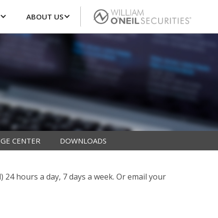
ABOUT US
GE CENTER
DOWNLOADS
l) 24 hours a day, 7 days a week. Or email your