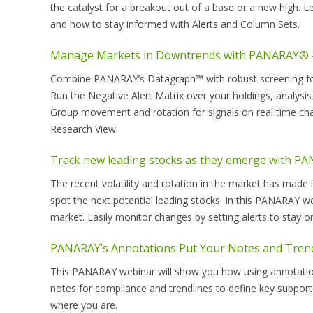
the catalyst for a breakout out of a base or a new high. 
and how to stay informed with Alerts and Column Sets.
Manage Markets in Downtrends with PANARAY® –
Combine PANARAY’s Datagraph™ with robust screening fo
Run the Negative Alert Matrix over your holdings, analysis
Group movement and rotation for signals on real time cha
Research View.
Track new leading stocks as they emerge with P
The recent volatility and rotation in the market has made i
spot the next potential leading stocks. In this PANARAY w
market. Easily monitor changes by setting alerts to stay o
PANARAY’s Annotations Put Your Notes and Tren
This PANARAY webinar will show you how using annotation
notes for compliance and trendlines to define key support
where you are.