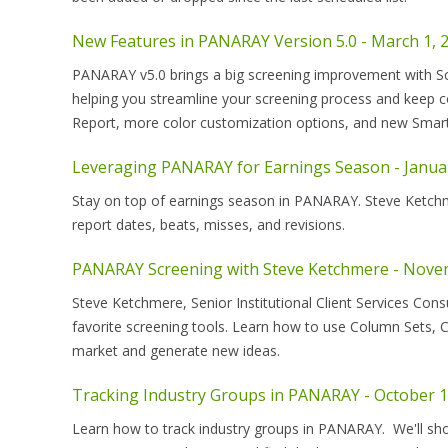
New Features in PANARAY Version 5.0 - March 1, 
PANARAY v5.0 brings a big screening improvement with Sch
helping you streamline your screening process and keep c
Report, more color customization options, and new Smar
Leveraging PANARAY for Earnings Season - Januar
Stay on top of earnings season in PANARAY. Steve Ketchmer
report dates, beats, misses, and revisions.
PANARAY Screening with Steve Ketchmere - Nove
Steve Ketchmere, Senior Institutional Client Services Cons
favorite screening tools. Learn how to use Column Sets, C
market and generate new ideas.
Tracking Industry Groups in PANARAY - October 1
Learn how to track industry groups in PANARAY. We'll sh