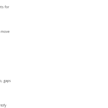
ts for
y move
p, gaps
tify