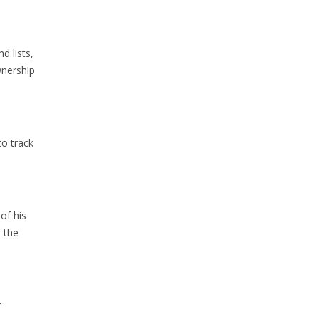
d lists,
wnership
to track
of his
 the
r