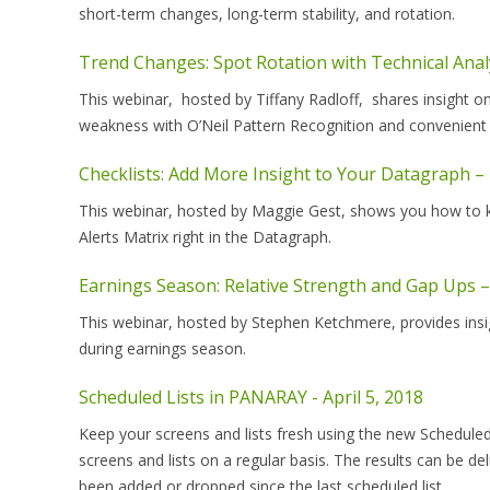
short-term changes, long-term stability, and rotation.
Trend Changes: Spot Rotation with Technical Anal
This webinar, hosted by Tiffany Radloff, shares insight 
weakness with O’Neil Pattern Recognition and convenient
Checklists: Add More Insight to Your Datagraph –
This webinar, hosted by Maggie Gest, shows you how to kee
Alerts Matrix right in the Datagraph.
Earnings Season: Relative Strength and Gap Ups –
This webinar, hosted by Stephen Ketchmere, provides insig
during earnings season.
Scheduled Lists in PANARAY - April 5, 2018
Keep your screens and lists fresh using the new Scheduled
screens and lists on a regular basis. The results can be de
been added or dropped since the last scheduled list.