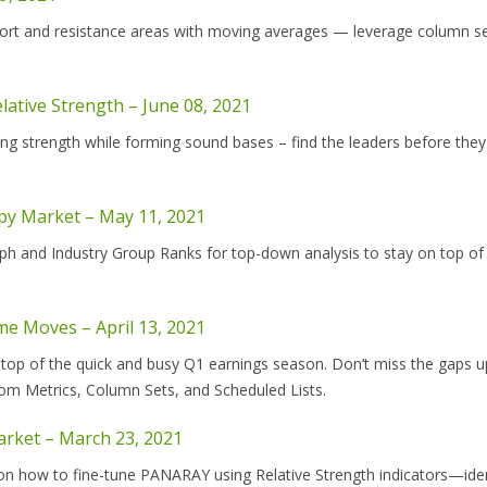
port and resistance areas with moving averages — leverage column se
lative Strength – June 08, 2021
ng strength while forming sound bases – find the leaders before the
ppy Market – May 11, 2021
h and Industry Group Ranks for top-down analysis to stay on top of
me Moves – April 13, 2021
 top of the quick and busy Q1 earnings season. Don’t miss the gaps u
om Metrics, Column Sets, and Scheduled Lists.
Market – March 23, 2021
on how to fine-tune PANARAY using Relative Strength indicators—iden