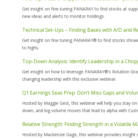
Get insight on fine-tuning PANARAY to find stocks at sup
new ideas and alerts to monitor holdings.
Technical Set-Ups – Finding Bases with A/D and Re
Get insight on fine tuning PANARAY® to find stocks showi
to highs.
Top-Down Analysis: Identify Leadership in a Cho
Get insight on how to leverage PANARAY®’s Rotation Grap
changing leadership with this exclusive webinar.
Q1 Earnings Seas Prep: Don’t Miss Gaps and Volu
Hosted by Maggie Gest, this webinar will help you stay on
down, and big volume moves that lead to alpha with Cust
Relative Strength: Finding Strength in a Volatile 
Hosted by Mackenzie Gage, this webinar provides insight 