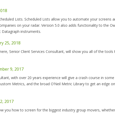
2018
eduled Lists. Scheduled Lists allow you to automate your screens an
ompanies on your radar. Version 5.0 also adds functionality to the O
t Datagraph instruments.
y 25, 2018
e, Senior Client Services Consultant, will show you all of the tools 
mber 9, 2017
ultant, with over 20 years experience will give a crash course in some 
ustom Metrics, and the broad O’Neil Metric Library to get an edge on
2, 2017
ow you how to screen for the biggest industry group movers, whethe