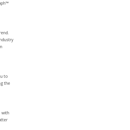
raph™
rend.
Industry
in
ou to
ng the
 with
atter