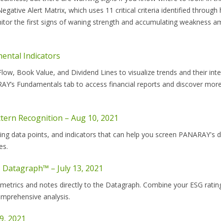
ve Alert Matrix, which uses 11 critical criteria identified through h
tor the first signs of waning strength and accumulating weakness 
ntal Indicators
ow, Book Value, and Dividend Lines to visualize trends and their inte
Y’s Fundamentals tab to access financial reports and discover more
tern Recognition – Aug 10, 2021
ing data points, and indicators that can help you screen PANARAY's 
es.
 Datagraph™ – July 13, 2021
etrics and notes directly to the Datagraph. Combine your ESG ratin
omprehensive analysis.
9, 2021