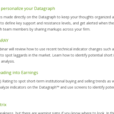
 personalize your Datagraph
es made directly on the Datagraph to keep your thoughts organized 
 to define key support and resistance levels, and get alerted when the
ith team members by sharing markups across your firm.
NARAY
ar will review how to use recent technical indicator changes such 
to spot laggards in the market. Learn how to identify potential short 
analysis.
ading into Earnings
 Rating to spot short-term institutional buying and selling trends as
alyze indicators on the Datagraph™ and use screens to identify poten
trix
akness, but there are warning signs if you know where to look. In th