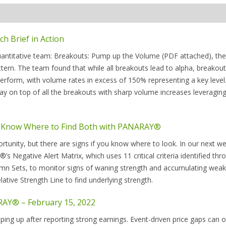
 Brief in Action
quantitative team: Breakouts: Pump up the Volume (PDF attached), th
ern. The team found that while all breakouts lead to alpha, breakou
rform, with volume rates in excess of 150% representing a key level.
y on top of all the breakouts with sharp volume increases leveragi
– Know Where to Find Both with PANARAY®
tunity, but there are signs if you know where to look. In our next we
Negative Alert Matrix, which uses 11 critical criteria identified thr
lumn Sets, to monitor signs of waning strength and accumulating wea
ative Strength Line to find underlying strength.
RAY® – February 15, 2022
pping up after reporting strong earnings. Event-driven price gaps can 