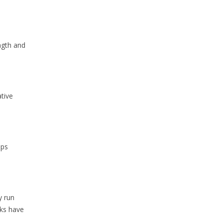
ngth and
tive
ups
y run
cks have