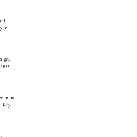
and
y are
as gap
ideas
 we head
tially
is